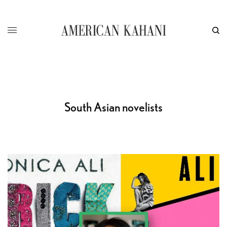
South Asian novelists