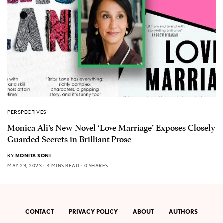
PERSPECTIVES
Monica Ali’s New Novel ‘Love Marriage’ Exposes Closely
Guarded Secrets in Brilliant Prose
BY
MONITA SONI
MAY 23, 2023
4 MINS READ
0 SHARES
CONTACT
PRIVACY POLICY
ABOUT
AUTHORS