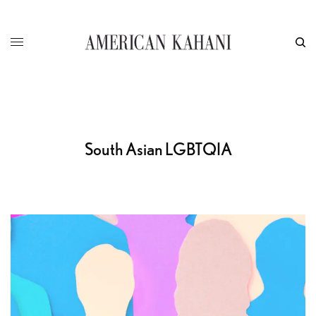
South Asian LGBTQIA