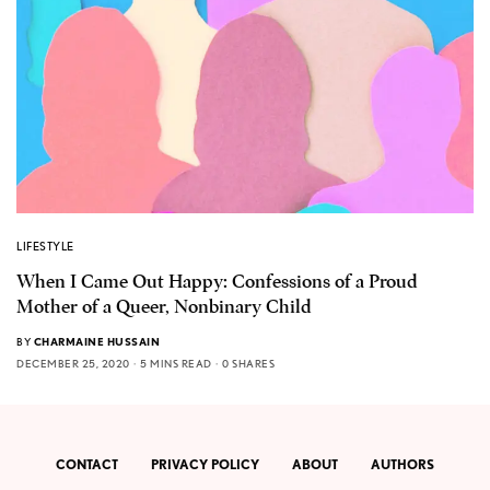
LIFESTYLE
When I Came Out Happy: Confessions of a Proud
Mother of a Queer, Nonbinary Child
BY
CHARMAINE HUSSAIN
DECEMBER 25, 2020
5 MINS READ
0 SHARES
CONTACT
PRIVACY POLICY
ABOUT
AUTHORS