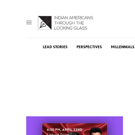
LEAD STORIES
PERSPECTIVES
MILLENNIALS