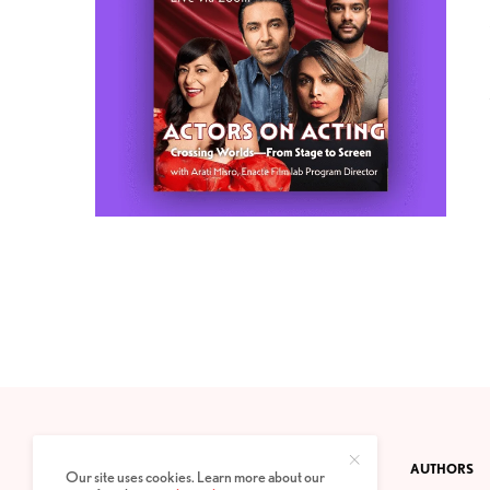
CONTACT
PRIVACY POLICY
ABOUT
AUTHORS
Our site uses cookies. Learn more about our