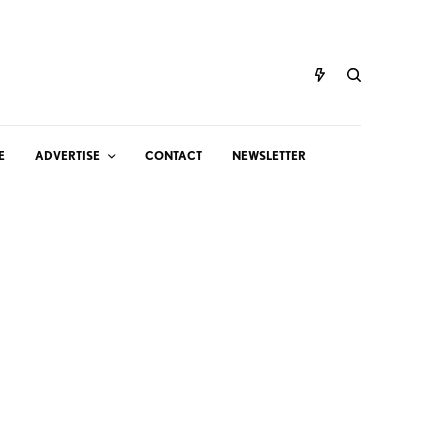
E
ADVERTISE
CONTACT
NEWSLETTER