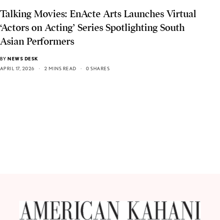
Talking Movies: EnActe Arts Launches Virtual
‘Actors on Acting’ Series Spotlighting South
Asian Performers
BY
NEWS DESK
APRIL 17, 2026
2 MINS READ
0 SHARES