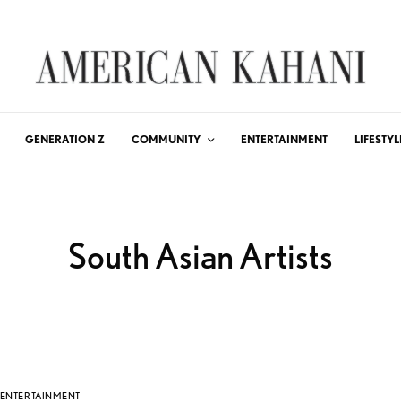
GENERATION Z
COMMUNITY
ENTERTAINMENT
LIFESTYL
South Asian Artists
ENTERTAINMENT