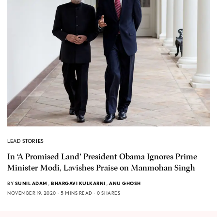
LEAD STORIES
In ‘A Promised Land’ President Obama Ignores Prime
Minister Modi, Lavishes Praise on Manmohan Singh
BY
SUNIL ADAM
,
BHARGAVI KULKARNI
,
ANU GHOSH
NOVEMBER 19, 2020
5 MINS READ
0 SHARES