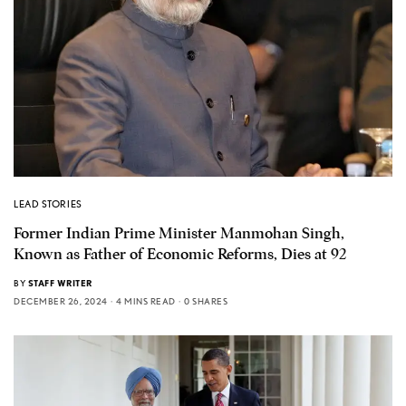
LEAD STORIES
Former Indian Prime Minister Manmohan Singh,
Known as Father of Economic Reforms, Dies at 92
BY
STAFF WRITER
DECEMBER 26, 2024
4 MINS READ
0 SHARES