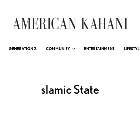
GENERATION Z
COMMUNITY
ENTERTAINMENT
LIFESTYL
slamic State