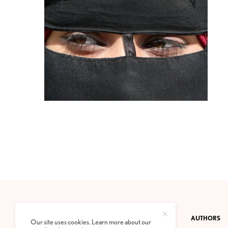
CONTACT
PRIVACY POLICY
ABOUT
AUTHORS
Our site uses cookies. Learn more about our