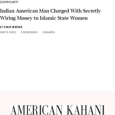
COMMUNITY
Indian American Man Charged With Secretly
Wiring Money to Islamic State Women
BY
STAFF WRITER
MAY 9, 2023
2 MINS READ
0 SHARES