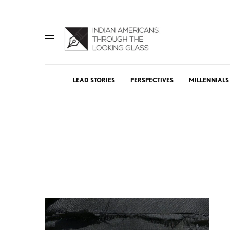
LEAD STORIES
PERSPECTIVES
MILLENNIALS