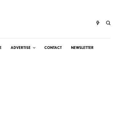
E
ADVERTISE
CONTACT
NEWSLETTER