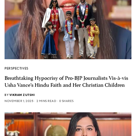
PERSPECTIVES
Breathtaking Hypocrisy of Pro-BJP Journalists Vis-à-vis
Usha Vance’s Hindu Faith and Her Christian Children
BY
VIKRAM ZUTSHI
NOVEMBER 1, 2025
2 MINS READ
0 SHARES