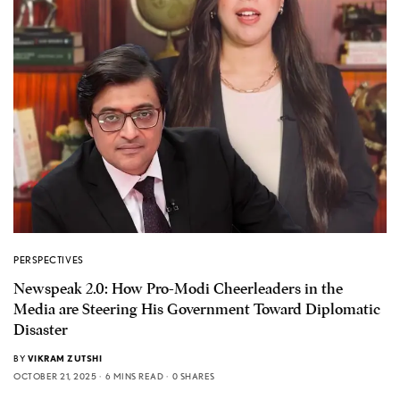
PERSPECTIVES
Newspeak 2.0: How Pro-Modi Cheerleaders in the
Media are Steering His Government Toward Diplomatic
Disaster
BY
VIKRAM ZUTSHI
OCTOBER 21, 2025
6 MINS READ
0 SHARES