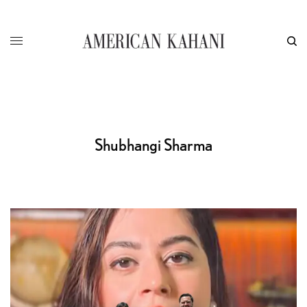
Shubhangi Sharma