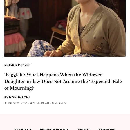
ENTERTAINMENT
‘Pagglait’: What Happens When the Widowed
Daughter-in-law Does Not Assume the ‘Expected’ Role
of Mourning?
BY
MONITA SONI
AUGUST 11, 2021
4 MINS READ
0 SHARES
CONTACT
PRIVACY POLICY
ABOUT
AUTHORS