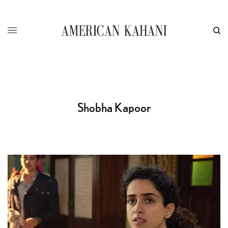
Shobha Kapoor