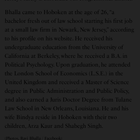
Bhalla came to Hoboken at the age of 26, “a
bachelor fresh out of law school starting his first job
at a small law firm in Newark, New Jersey,” according
to his profile on his website. He received his
undergraduate education from the University of
California at Berkeley, where he received a B.A. in
Political Psychology. Upon graduation, he attended
the London School of Economics (L.S.E.) in the
United Kingdom and received a Master of Science
degree in Public Administration and Public Policy,
and also earned a Juris Doctor Degree from Tulane
Law School in New Orleans, Louisiana. He and his
wife Bindya reside in Hoboken with their two
children, Arza Kaur and Shabegh Singh.
(Photos, Ravi Bhalla / Facebook)