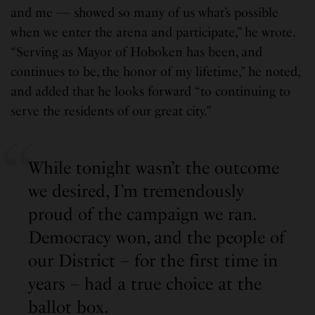
and me — showed so many of us what’s possible
when we enter the arena and participate,” he wrote.
“Serving as Mayor of Hoboken has been, and
continues to be, the honor of my lifetime,” he noted,
and added that he looks forward “to continuing to
serve the residents of our great city.”
While tonight wasn’t the outcome
we desired, I’m tremendously
proud of the campaign we ran.
Democracy won, and the people of
our District – for the first time in
years – had a true choice at the
ballot box.