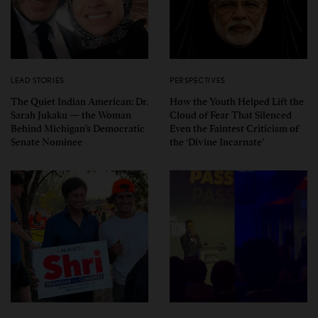
LEAD STORIES
PERSPECTIVES
The Quiet Indian American: Dr.
How the Youth Helped Lift the
Sarah Jukaku — the Woman
Cloud of Fear That Silenced
Behind Michigan’s Democratic
Even the Faintest Criticism of
Senate Nominee
the ‘Divine Incarnate’