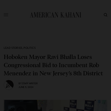
LEAD STORIES
,
POLITICS
Hoboken Mayor Ravi Bhalla Loses
Congressional Bid to Incumbent Rob
Menendez in New Jersey’s 8th District
BY
STAFF WRITER
JUNE 5, 2024