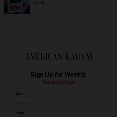
District