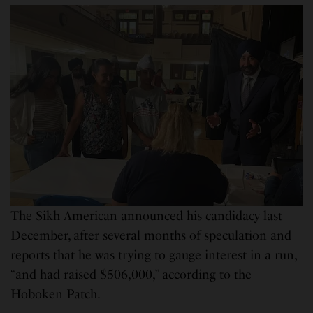
The Sikh American announced his candidacy last
December, after several months of speculation and
reports that he was trying to gauge interest in a run,
“and had raised $506,000,” according to the
Hoboken Patch.