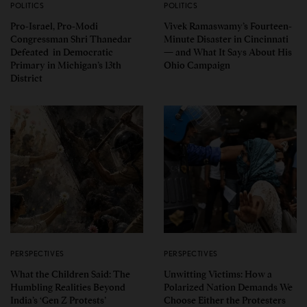
POLITICS
POLITICS
Pro-Israel, Pro-Modi
Vivek Ramaswamy’s Fourteen-
Congressman Shri Thanedar
Minute Disaster in Cincinnati
Defeated in Democratic
— and What It Says About His
Primary in Michigan’s 13th
Ohio Campaign
District
PERSPECTIVES
PERSPECTIVES
What the Children Said: The
Unwitting Victims: How a
Humbling Realities Beyond
Polarized Nation Demands We
India’s ‘Gen Z Protests’
Choose Either the Protesters