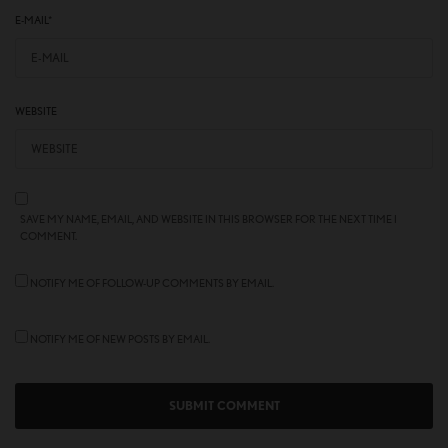
E-MAIL
*
WEBSITE
SAVE MY NAME, EMAIL, AND WEBSITE IN THIS BROWSER FOR THE NEXT TIME I
COMMENT.
NOTIFY ME OF FOLLOW-UP COMMENTS BY EMAIL.
NOTIFY ME OF NEW POSTS BY EMAIL.