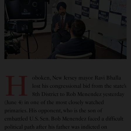
H
oboken, New Jersey mayor Ravi Bhalla
lost his congressional bid from the state’s
8th District to Rob Menendez yesterday
(June 4) in one of the most closely watched
primaries. His opponent, who is the son of
embattled U.S. Sen. Bob Menendez faced a difficult
political path after his father was indicted on