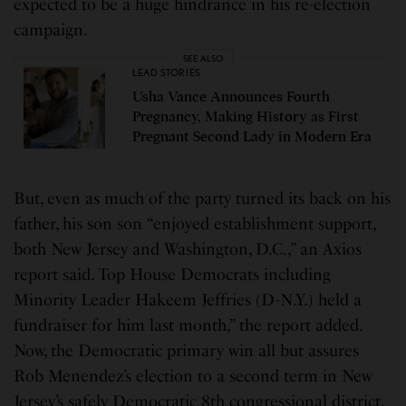
expected to be a huge hindrance in his re-election
campaign.
SEE ALSO
LEAD STORIES
Usha Vance Announces Fourth
Pregnancy, Making History as First
Pregnant Second Lady in Modern Era
But, even as much of the party turned its back on his
father, his son son “enjoyed establishment support,
both New Jersey and Washington, D.C.,” an Axios
report said. Top House Democrats including
Minority Leader Hakeem Jeffries (D-N.Y.) held a
fundraiser for him last month,” the report added.
Now, the Democratic primary win all but assures
Rob Menendez’s election to a second term in New
Jersey’s safely Democratic 8th congressional district.