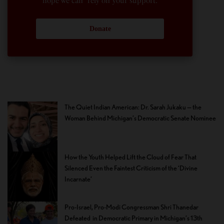
hope we can rely on your support.
Donate
The Quiet Indian American: Dr. Sarah Jukaku — the
Woman Behind Michigan’s Democratic Senate Nominee
How the Youth Helped Lift the Cloud of Fear That
Silenced Even the Faintest Criticism of the ‘Divine
Incarnate’
Pro-Israel, Pro-Modi Congressman Shri Thanedar
Defeated in Democratic Primary in Michigan’s 13th