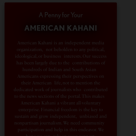
A Penny for Your
AMERICAN KAHANI
American Kahani is an independent media
organization, not beholden to any political,
ideological, or business interests. Our success
has been largely due to the contributions of
hundreds of Indian and South Asian
Americans expressing their perspectives on
their American life, not to mention the
dedicated work of journalists who contributed
to the news sections of the portal. This makes
American Kahani a vibrant all-voluntary
enterprise. Financial freedom is the key to
sustain and grow independent, unbiased and
nonpartisan journalism. We need community
participation and help in this endeavor. We