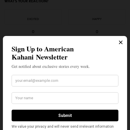
WHAT'S YOUR REACTION?
EXCITED
HAPPY
0
0
IN LOVE
NOT SURE
0
0
SILLY
0
SHARE
TWEET
PIN