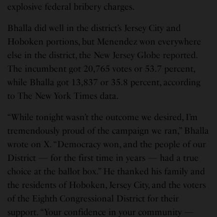
explosive federal bribery charges.
Bhalla did well in the district’s Jersey City and
Hoboken portions, but Menendez won everywhere
else in the district, the New Jersey Globe reported.
The incumbent got 20,765 votes or 53.7 percent,
while Bhalla got 13,837 or 35.8 percent, according
to The New York Times data.
“While tonight wasn’t the outcome we desired, I’m
tremendously proud of the campaign we ran,” Bhalla
wrote on X. “Democracy won, and the people of our
District — for the first time in years — had a true
choice at the ballot box.” He thanked his family and
the residents of Hoboken, Jersey City, and the voters
of the Eighth Congressional District for their
support. “Your confidence in your community —