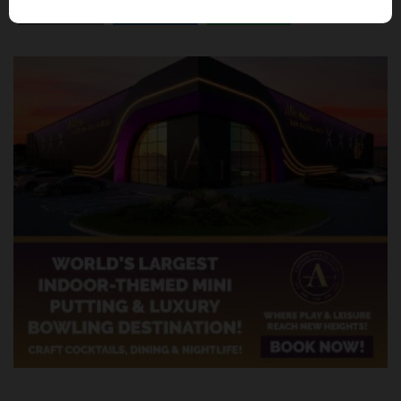
SHARE