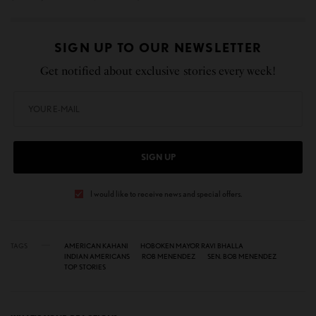
SIGN UP TO OUR NEWSLETTER
Get notified about exclusive stories every week!
SIGN UP
I would like to receive news and special offers.
TAGS
AMERICAN KAHANI
HOBOKEN MAYOR RAVI BHALLA
INDIAN AMERICANS
ROB MENENDEZ
SEN. BOB MENENDEZ
TOP STORIES