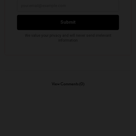
View Comments (0)