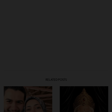
RELATED POSTS