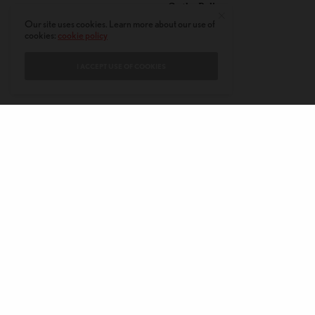
Or the Police
Our site uses cookies. Learn more about our use of
cookies:
cookie policy
I ACCEPT USE OF COOKIES
CONTACT
PRIVACY POLICY
ABOUT
AUTHORS
© 2020 AMERICAN KAHANI LLC. ALL RIGHTS RESERVED.
The viewpoints expressed by the authors do not necessarily reflect the
opinions, viewpoints and editorial policies of
American Kahani.