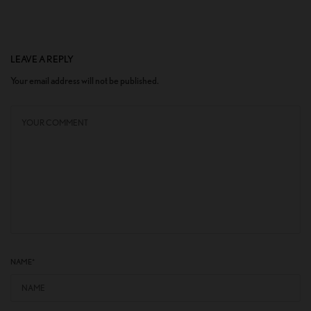
LEAVE A REPLY
Your email address will not be published.
NAME
*