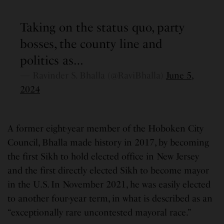
Taking on the status quo, party
bosses, the county line and
politics as…
— Ravinder S. Bhalla (@RaviBhalla)
June 5,
2024
A former eight-year member of the Hoboken City
Council, Bhalla made history in 2017, by becoming
the first Sikh to hold elected office in New Jersey
and the first directly elected Sikh to become mayor
in the U.S. In November 2021, he was easily elected
to another four-year term, in what is described as an
“exceptionally rare uncontested mayoral race.”