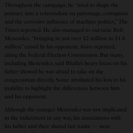
Throughout the campaign, he “tried to shape the
primary into a referendum on patronage, corruption
and the corrosive influence of machine politics,” The
Times reported. He also managed to out-raise Rob
Menendez, “bringing in just over $2 million to $1.6
million” raised by his opponent, Axios reported,
citing the Federal Election Commission. But many,
including Menendez, said Bhalla’s heavy focus on his
father showed he was afraid to take on the
congressman directly. Some attributed his loss to his
inability to highlight the differences between him
and his opponent.
Although the younger Menendez was not implicated
in the indictment in any way, his associations with
his father and their shared last name — were