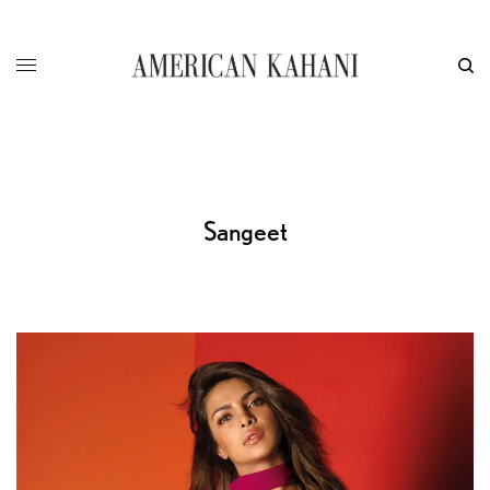
Sangeet