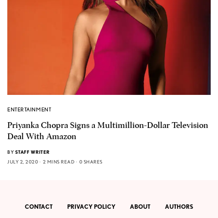
ENTERTAINMENT
Priyanka Chopra Signs a Multimillion-Dollar Television
Deal With Amazon
BY
STAFF WRITER
JULY 2, 2020
2 MINS READ
0 SHARES
CONTACT
PRIVACY POLICY
ABOUT
AUTHORS