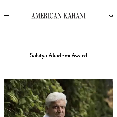
Sahitya Akademi Award