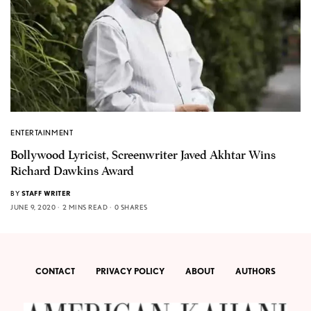
ENTERTAINMENT
Bollywood Lyricist, Screenwriter Javed Akhtar Wins
Richard Dawkins Award
BY
STAFF WRITER
JUNE 9, 2020
2 MINS READ
0 SHARES
CONTACT
PRIVACY POLICY
ABOUT
AUTHORS