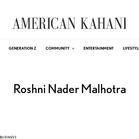
GENERATION Z
COMMUNITY
ENTERTAINMENT
LIFESTYL
Roshni Nader Malhotra
BUSINESS