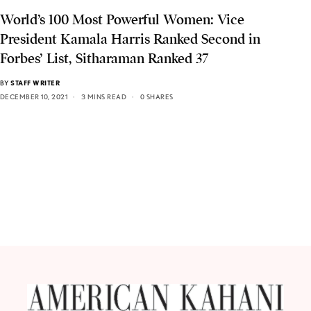
World’s 100 Most Powerful Women: Vice
President Kamala Harris Ranked Second in
Forbes’ List, Sitharaman Ranked 37
BY
STAFF WRITER
DECEMBER 10, 2021
3 MINS READ
0 SHARES