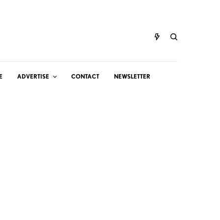
E
ADVERTISE
CONTACT
NEWSLETTER