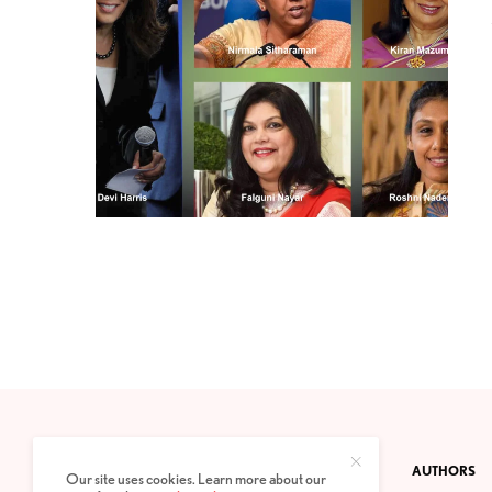
CONTACT
PRIVACY POLICY
ABOUT
AUTHORS
Our site uses cookies. Learn more about our