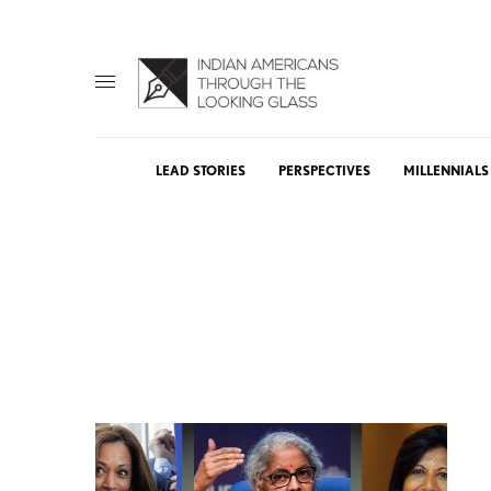
LEAD STORIES
PERSPECTIVES
MILLENNIALS