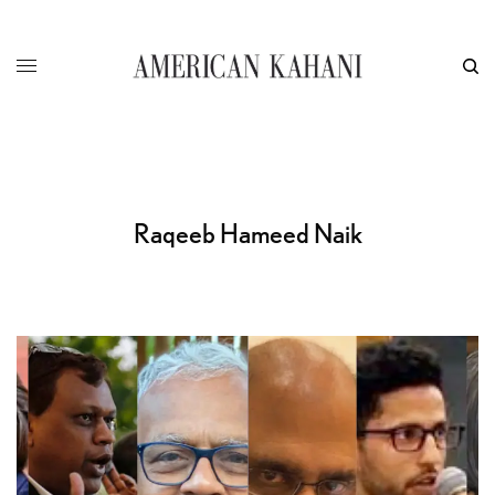
Raqeeb Hameed Naik