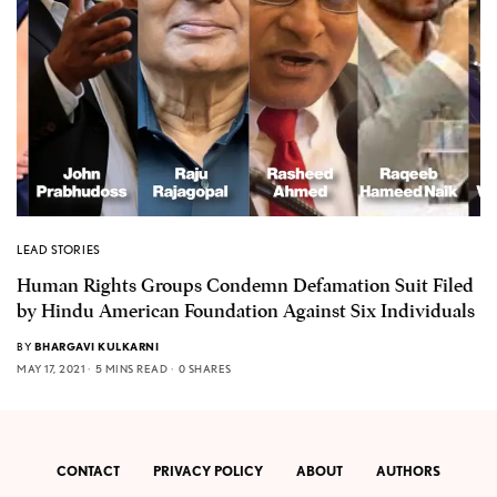
LEAD STORIES
Human Rights Groups Condemn Defamation Suit Filed
by Hindu American Foundation Against Six Individuals
BY
BHARGAVI KULKARNI
MAY 17, 2021
5 MINS READ
0 SHARES
CONTACT
PRIVACY POLICY
ABOUT
AUTHORS