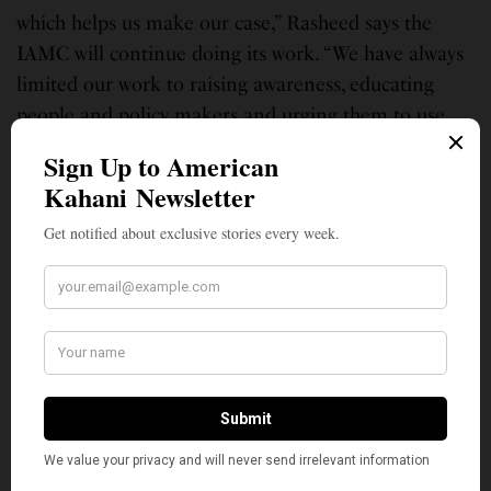
which helps us make our case,” Rasheed says the
IAMC will continue doing its work. “We have always
limited our work to raising awareness, educating
people and policy makers and urging them to use
their diplomatic and any other influence to change
the behavior of human and religious rights
violators.”
As per Truschke’s website, she is writing a one-
volume history of India, from Mohenjo Daro to
today, to be published by Princeton University Press.
Additionally, she is engaged in a series of other
projects, including investigating intimidation
strategies and Sangh Parivar ties among the U.S.-
based Hindu Right.
On Twitter, Trushcke shared a link explaining