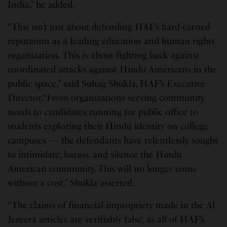
India,” he added.
“This isn’t just about defending HAF’s hard-earned
reputation as a leading education and human rights
organization. This is about fighting back against
coordinated attacks against Hindu Americans in the
public space,” said Suhag Shukla, HAF’s Executive
Director.“From organizations serving community
needs to candidates running for public office to
students exploring their Hindu identity on college
campuses — the defendants have relentlessly sought
to intimidate, harass, and silence the Hindu
American community. This will no longer come
without a cost,” Shukla asserted.
“The claims of financial impropriety made in the Al
Jazeera articles are verifiably false, as all of HAF’s