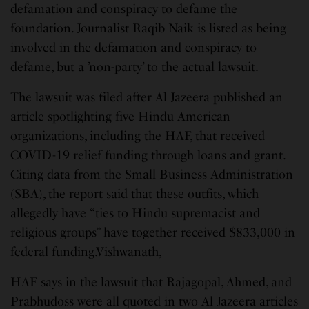
defamation and conspiracy to defame the
foundation. Journalist Raqib Naik is listed as being
involved in the defamation and conspiracy to
defame, but a ’non-party’ to the actual lawsuit.
The lawsuit was filed after Al Jazeera published an
article spotlighting five Hindu American
organizations, including the HAF, that received
COVID-19 relief funding through loans and grant.
Citing data from the Small Business Administration
(SBA), the report said that these outfits, which
allegedly have “ties to Hindu supremacist and
religious groups” have together received $833,000 in
federal funding.Vishwanath,
HAF says in the lawsuit that Rajagopal, Ahmed, and
Prabhudoss were all quoted in two Al Jazeera articles