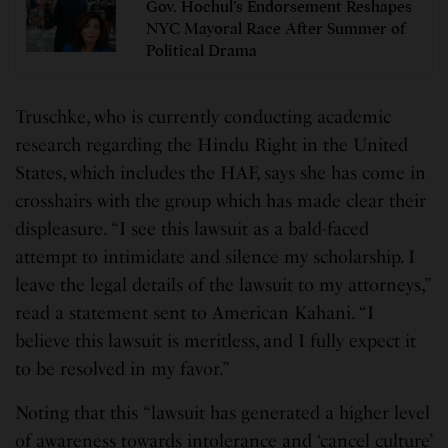
Gov. Hochul’s Endorsement Reshapes
NYC Mayoral Race After Summer of
Political Drama
Truschke, who is currently conducting academic
research regarding the Hindu Right in the United
States, which includes the HAF, says she has come in
crosshairs with the group which has made clear their
displeasure. “I see this lawsuit as a bald-faced
attempt to intimidate and silence my scholarship. I
leave the legal details of the lawsuit to my attorneys,”
read a statement sent to American Kahani. “I
believe this lawsuit is meritless, and I fully expect it
to be resolved in my favor.”
Noting that this “lawsuit has generated a higher level
of awareness towards intolerance and ‘cancel culture’