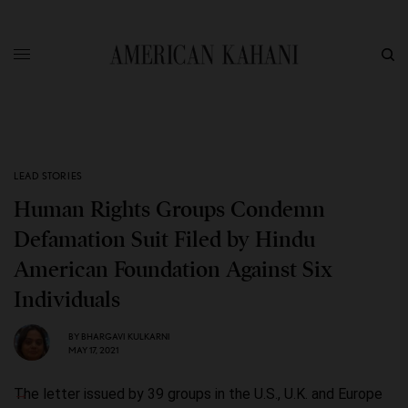
LEAD STORIES
Human Rights Groups Condemn
Defamation Suit Filed by Hindu
American Foundation Against Six
Individuals
BY
BHARGAVI KULKARNI
MAY 17, 2021
The letter issued by 39 groups in the U.S., U.K. and Europe