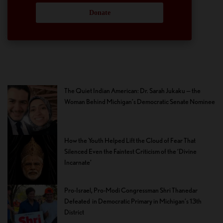
Donate
The Quiet Indian American: Dr. Sarah Jukaku — the
Woman Behind Michigan’s Democratic Senate Nominee
How the Youth Helped Lift the Cloud of Fear That
Silenced Even the Faintest Criticism of the ‘Divine
Incarnate’
Pro-Israel, Pro-Modi Congressman Shri Thanedar
Defeated in Democratic Primary in Michigan’s 13th
District