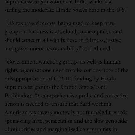
supremacist organizations in India, while also
stifling the moderate Hindu voices here in the U.S.”
“US taxpayers’ money being used to keep hate
groups in business is absolutely unacceptable and
should concern all who believe in fairness, justice
and government accountability,” said Ahmed.
“Government watchdog groups as well as human
rights organisations need to take serious note of the
misappropriation of COVID funding by Hindu
supremacist groups the United States,” said
Prabhudoss. “A comprehensive probe and corrective
action is needed to ensure that hard-working
American taxpayers’ money is not funneled towards
sponsoring hate, persecution and the slow genocide
of minorities and marginalized communities in