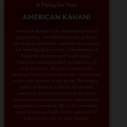
A Penny for Your
AMERICAN KAHANI
American Kahani is an independent media
organization, not beholden to any political,
ideological, or business interests. Our success
has been largely due to the contributions of
hundreds of Indian and South Asian
Americans expressing their perspectives on
their American life, not to mention the
dedicated work of journalists who contributed
to the news sections of the portal. This makes
American Kahani a vibrant all-voluntary
enterprise. Financial freedom is the key to
sustain and grow independent, unbiased and
nonpartisan journalism. We need community
participation and help in this endeavor. We
hope we can rely on your support.