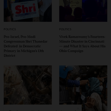
POLITICS
POLITICS
Pro-Israel, Pro-Modi
Vivek Ramaswamy’s Fourteen-
Congressman Shri Thanedar
Minute Disaster in Cincinnati
Defeated in Democratic
— and What It Says About His
Primary in Michigan’s 13th
Ohio Campaign
District