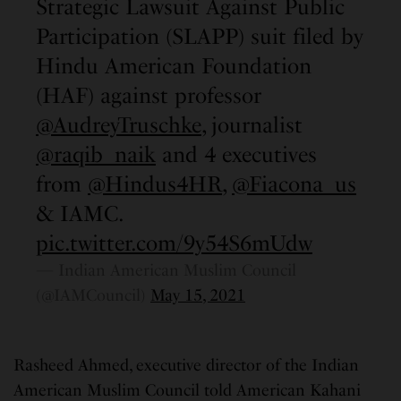
Strategic Lawsuit Against Public
Participation (SLAPP) suit filed by
Hindu American Foundation
(HAF) against professor
@AudreyTruschke
, journalist
@raqib_naik
and 4 executives
from
@Hindus4HR
,
@Fiacona_us
& IAMC.
pic.twitter.com/9y54S6mUdw
— Indian American Muslim Council
(@IAMCouncil)
May 15, 2021
Rasheed Ahmed, executive director of the Indian
American Muslim Council told American Kahani