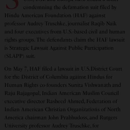
condemning the defamation suit filed by
Hindu American Foundation (HAF) against
professor Audrey Truschke, journalist Raqib Naik
and four executives from U.S.-based civil and human
rights groups. The defendants claim the HAF lawsuit
is Strategic Lawsuit Against Public Participation
(SLAPP) suit.
On May 7, HAF filed a lawsuit in U.S.District Court
for the District of Columbia against Hindus for
Human Rights co-founders Sunita Vishwanath and
Raju Rajagopal, Indian American Muslim Council
executive director Rasheed Ahmed, Federation of
Indian American Christian Organizations of North
America chairman John Prabhudoss, and Rutgers
University professor Audrey Truschke, for