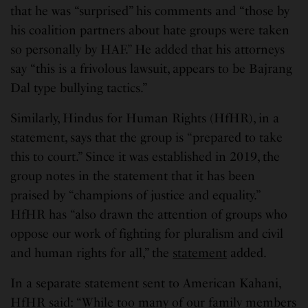
that he was “surprised” his comments and “those by
his coalition partners about hate groups were taken
so personally by HAF.” He added that his attorneys
say “this is a frivolous lawsuit, appears to be Bajrang
Dal type bullying tactics.”
Similarly, Hindus for Human Rights (HfHR), in a
statement, says that the group is “prepared to take
this to court.” Since it was established in 2019, the
group notes in the statement that it has been
praised by “champions of justice and equality.”
HfHR has “also drawn the attention of groups who
oppose our work of fighting for pluralism and civil
and human rights for all,” the
statement
added.
In a separate statement sent to American Kahani,
HfHR said: “While too many of our family members