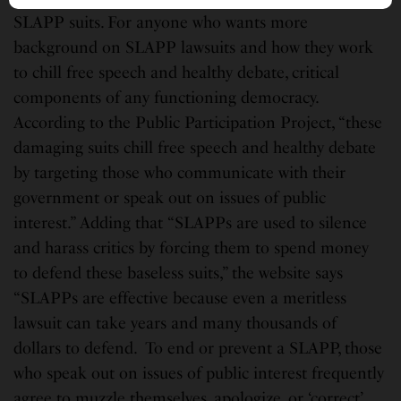
SLAPP suits. For anyone who wants more
background on SLAPP lawsuits and how they work
to chill free speech and healthy debate, critical
components of any functioning democracy.
According to the Public Participation Project, “these
damaging suits chill free speech and healthy debate
by targeting those who communicate with their
government or speak out on issues of public
interest.” Adding that “SLAPPs are used to silence
and harass critics by forcing them to spend money
to defend these baseless suits,” the website says
“SLAPPs are effective because even a meritless
lawsuit can take years and many thousands of
dollars to defend. To end or prevent a SLAPP, those
who speak out on issues of public interest frequently
agree to muzzle themselves, apologize, or ‘correct’