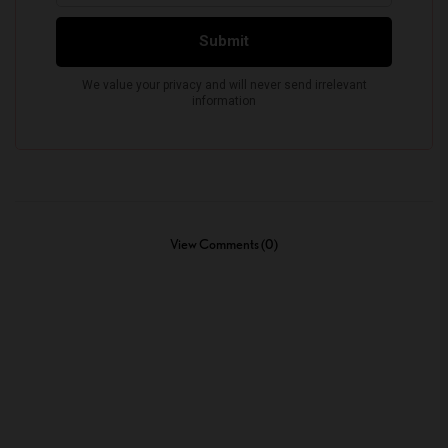
View Comments (0)