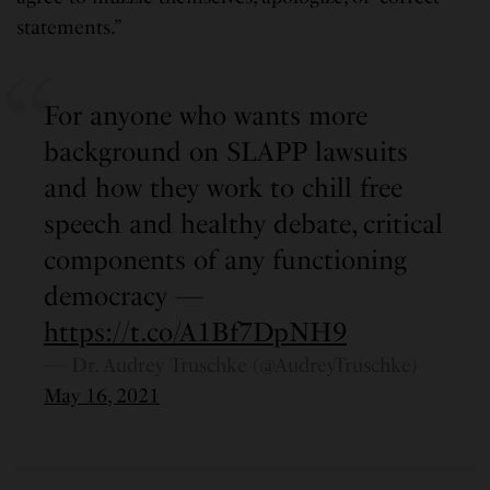
statements.”
For anyone who wants more
background on SLAPP lawsuits
and how they work to chill free
speech and healthy debate, critical
components of any functioning
democracy —
https://t.co/A1Bf7DpNH9
— Dr. Audrey Truschke (@AudreyTruschke)
May 16, 2021