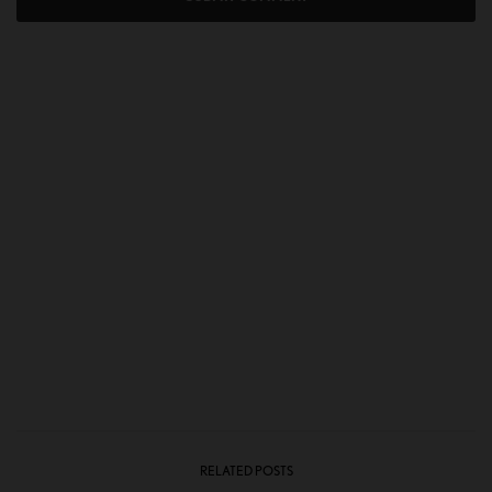
RELATED POSTS