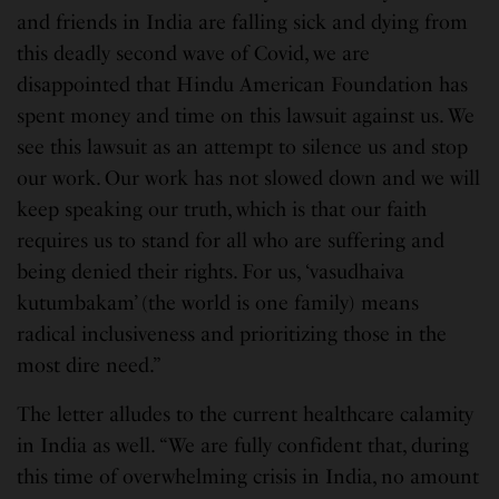
and friends in India are falling sick and dying from
this deadly second wave of Covid, we are
disappointed that Hindu American Foundation has
spent money and time on this lawsuit against us. We
see this lawsuit as an attempt to silence us and stop
our work. Our work has not slowed down and we will
keep speaking our truth, which is that our faith
requires us to stand for all who are suffering and
being denied their rights. For us, ‘vasudhaiva
kutumbakam’ (the world is one family) means
radical inclusiveness and prioritizing those in the
most dire need.”
The letter alludes to the current healthcare calamity
in India as well. “We are fully confident that, during
this time of overwhelming crisis in India, no amount