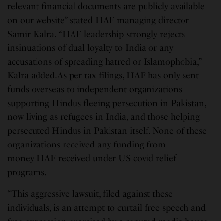
relevant financial documents are publicly available
on our website” stated HAF managing director
Samir Kalra. “HAF leadership strongly rejects
insinuations of dual loyalty to India or any
accusations of spreading hatred or Islamophobia,”
Kalra added.As per tax filings, HAF has only sent
funds overseas to independent organizations
supporting Hindus fleeing persecution in Pakistan,
now living as refugees in India, and those helping
persecuted Hindus in Pakistan itself. None of these
organizations received any funding from
money HAF received under US covid relief
programs.
“This aggressive lawsuit, filed against these
individuals, is an attempt to curtail free speech and