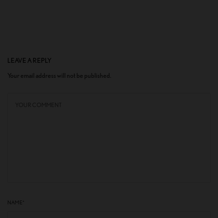
LEAVE A REPLY
Your email address will not be published.
NAME
*