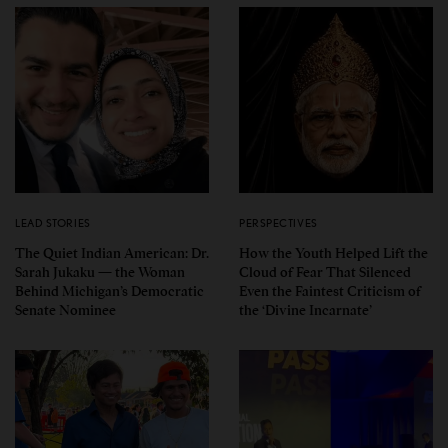
LEAD STORIES
PERSPECTIVES
The Quiet Indian American: Dr.
How the Youth Helped Lift the
Sarah Jukaku — the Woman
Cloud of Fear That Silenced
Behind Michigan’s Democratic
Even the Faintest Criticism of
Senate Nominee
the ‘Divine Incarnate’