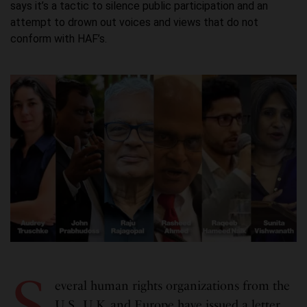
says it’s a tactic to silence public participation and an
attempt to drown out voices and views that do not
conform with HAF’s.
S
everal human rights organizations from the
U.S., U.K. and Europe have issued a letter