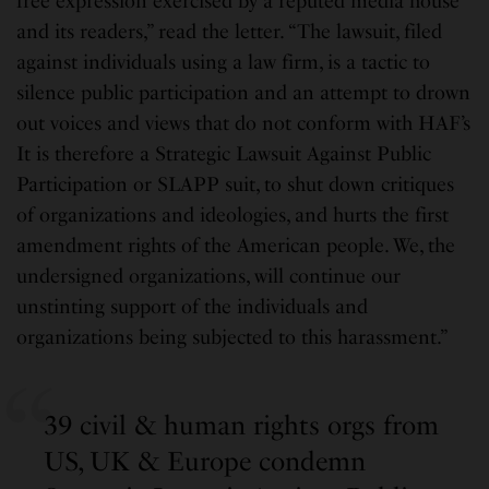
free expression exercised by a reputed media house
and its readers,” read the letter. “The lawsuit, filed
against individuals using a law firm, is a tactic to
silence public participation and an attempt to drown
out voices and views that do not conform with HAF’s
It is therefore a Strategic Lawsuit Against Public
Participation or SLAPP suit, to shut down critiques
of organizations and ideologies, and hurts the first
amendment rights of the American people. We, the
undersigned organizations, will continue our
unstinting support of the individuals and
organizations being subjected to this harassment.”
39 civil & human rights orgs from
US, UK & Europe condemn