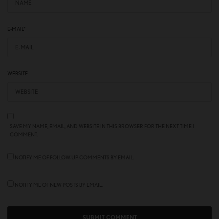
E-MAIL
*
WEBSITE
SAVE MY NAME, EMAIL, AND WEBSITE IN THIS BROWSER FOR THE NEXT TIME I
COMMENT.
NOTIFY ME OF FOLLOW-UP COMMENTS BY EMAIL.
NOTIFY ME OF NEW POSTS BY EMAIL.