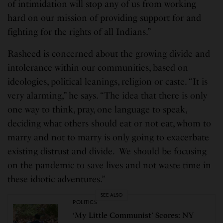
of intimidation will stop any of us from working
hard on our mission of providing support for and
fighting for the rights of all Indians.”
Rasheed is concerned about the growing divide and
intolerance within our communities, based on
ideologies, political leanings, religion or caste. “It is
very alarming,” he says. “The idea that there is only
one way to think, pray, one language to speak,
deciding what others should eat or not eat, whom to
marry and not to marry is only going to exacerbate
existing distrust and divide. We should be focusing
on the pandemic to save lives and not waste time in
these idiotic adventures.”
SEE ALSO
POLITICS
‘My Little Communist’ Scores: NY