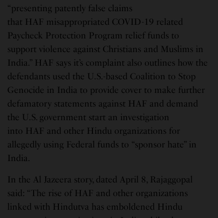
“presenting patently false claims
that HAF misappropriated COVID-19 related
Paycheck Protection Program relief funds to
support violence against Christians and Muslims in
India.” HAF says it’s complaint also outlines how the
defendants used the U.S.-based Coalition to Stop
Genocide in India to provide cover to make further
defamatory statements against HAF and demand
the U.S. government start an investigation
into HAF and other Hindu organizations for
allegedly using Federal funds to “sponsor hate” in
India.
In the Al Jazeera story, dated April 8, Rajaggopal
said: “The rise of HAF and other organizations
linked with Hindutva has emboldened Hindu