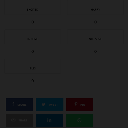
EXCITED
HAPPY
0
0
IN LOVE
NOT SURE
0
0
SILLY
0
SHARE
TWEET
PIN
SHARE