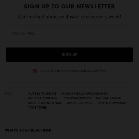
SIGN UP TO OUR NEWSLETTER
Get notified about exclusive stories every week!
SIGN UP
I would like to receive news and special offers.
TAGS
AUDREY TRUSCHKE
HINDU AMERICAN FOUNDATION
INDIAN AMERICANS
JOHN PRABHUDOSS
RAJU RAJAGOPAL
RAQEEB HAMEED NAIK
RASHEED AHMED
SUNITA VISHWANATH
TOP STORIES
WHAT'S YOUR REACTION?