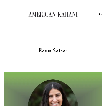
Rama Katkar