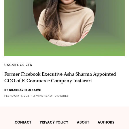
UNCATEGORIZED
Former Facebook Executive Asha Sharma Appointed
COO of E-Commerce Company Instacart
BY
BHARGAVI KULKARNI
FEBRUARY 4, 2021
3 MINS READ
0 SHARES
CONTACT
PRIVACY POLICY
ABOUT
AUTHORS