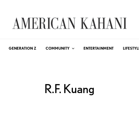
GENERATION Z
COMMUNITY
ENTERTAINMENT
LIFESTYL
R.F. Kuang