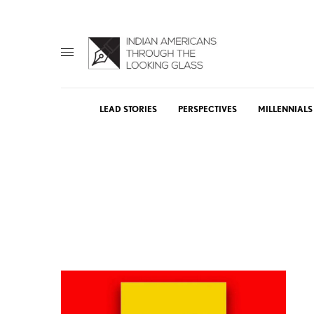
LEAD STORIES
PERSPECTIVES
MILLENNIALS