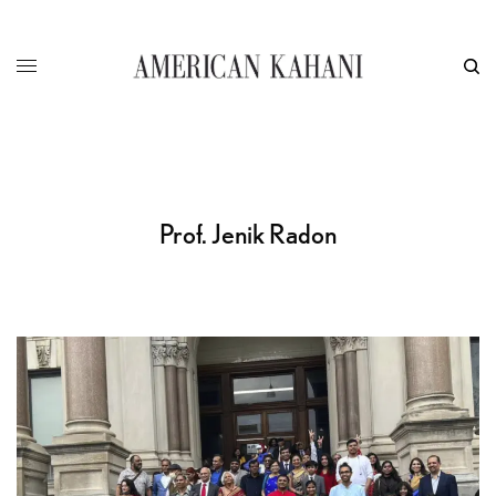
Prof. Jenik Radon