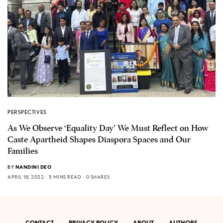
PERSPECTIVES
As We Observe ‘Equality Day’ We Must Reflect on How
Caste Apartheid Shapes Diaspora Spaces and Our
Families
BY
NANDINI DEO
APRIL 18, 2022
5 MINS READ
0 SHARES
CONTACT
PRIVACY POLICY
ABOUT
AUTHORS