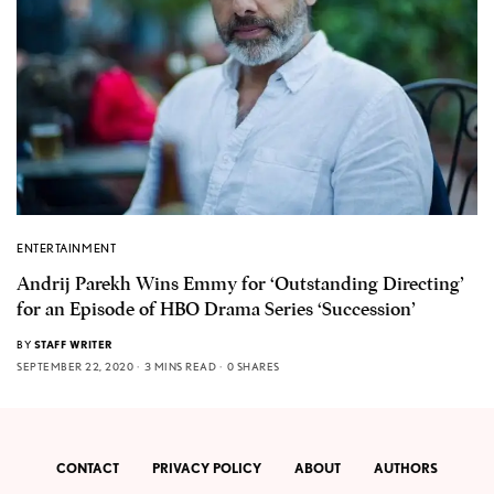
ENTERTAINMENT
Andrij Parekh Wins Emmy for ‘Outstanding Directing’
for an Episode of HBO Drama Series ‘Succession’
BY
STAFF WRITER
SEPTEMBER 22, 2020
3 MINS READ
0 SHARES
CONTACT
PRIVACY POLICY
ABOUT
AUTHORS