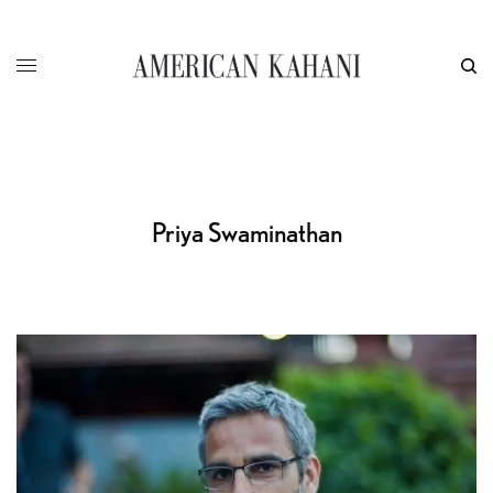
Priya Swaminathan