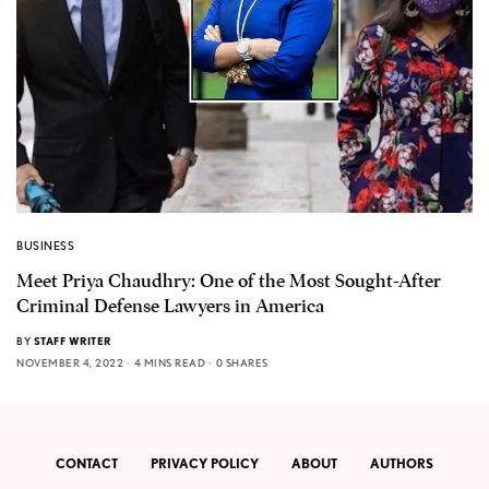
BUSINESS
Meet Priya Chaudhry: One of the Most Sought-After
Criminal Defense Lawyers in America
BY
STAFF WRITER
NOVEMBER 4, 2022
4 MINS READ
0 SHARES
CONTACT
PRIVACY POLICY
ABOUT
AUTHORS