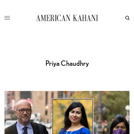
Priya Chaudhry