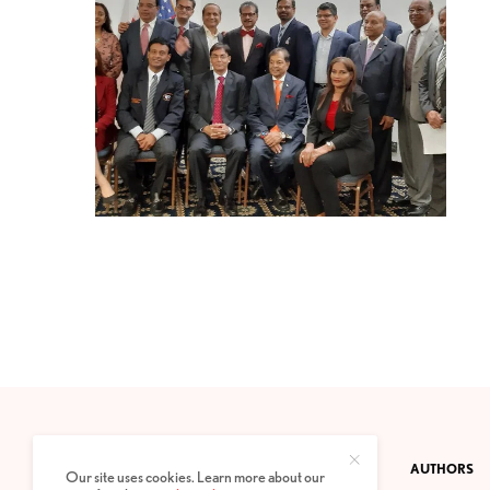
CONTACT
PRIVACY POLICY
ABOUT
AUTHORS
Our site uses cookies. Learn more about our