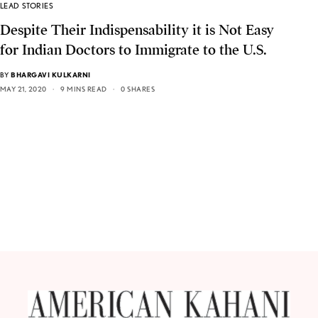
LEAD STORIES
Despite Their Indispensability it is Not Easy
for Indian Doctors to Immigrate to the U.S.
BY
BHARGAVI KULKARNI
MAY 21, 2020
9 MINS READ
0 SHARES