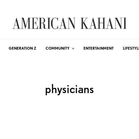
GENERATION Z
COMMUNITY
ENTERTAINMENT
LIFESTYL
physicians