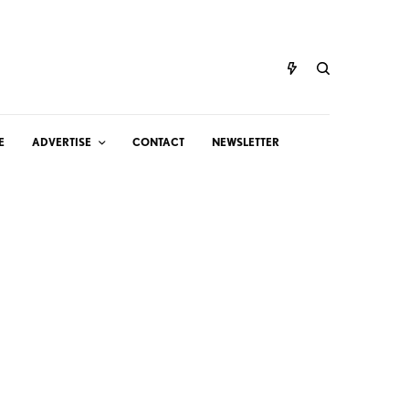
E
ADVERTISE
CONTACT
NEWSLETTER