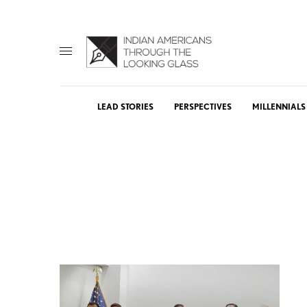
LEAD STORIES
PERSPECTIVES
MILLENNIALS