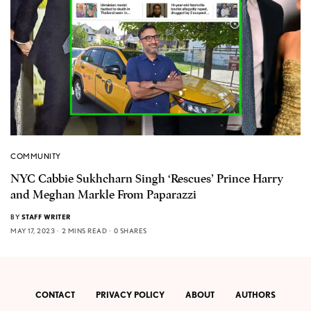
COMMUNITY
NYC Cabbie Sukhcharn Singh ‘Rescues’ Prince Harry
and Meghan Markle From Paparazzi
BY
STAFF WRITER
MAY 17, 2023
2 MINS READ
0 SHARES
CONTACT
PRIVACY POLICY
ABOUT
AUTHORS