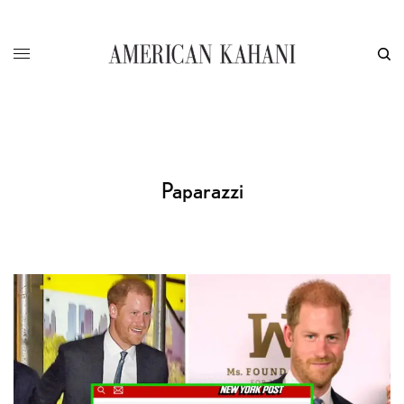
Paparazzi