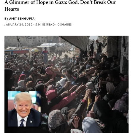
A Glimmer of Hope in Gaza: God, Don’t Break Our
Hearts
BY
AMIT SENGUPTA
JANUARY 24, 2025
5 MINS READ
0 SHARES