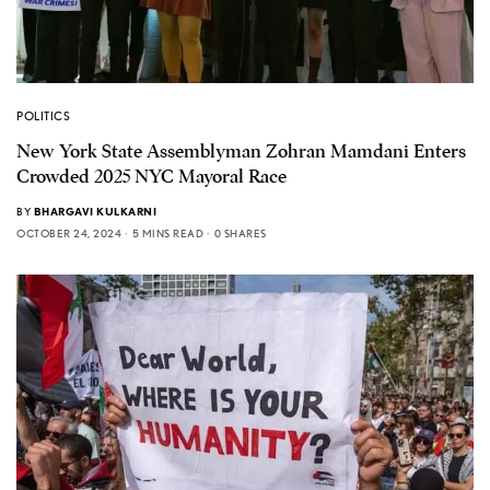
POLITICS
New York State Assemblyman Zohran Mamdani Enters
Crowded 2025 NYC Mayoral Race
BY
BHARGAVI KULKARNI
OCTOBER 24, 2024
5 MINS READ
0 SHARES