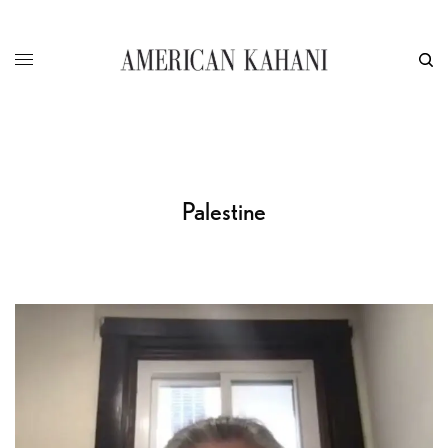
Palestine