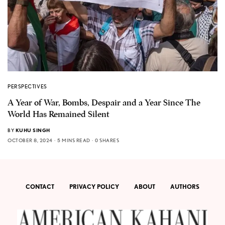
PERSPECTIVES
A Year of War, Bombs, Despair and a Year Since The
World Has Remained Silent
BY
KUHU SINGH
OCTOBER 8, 2024
5 MINS READ
0 SHARES
CONTACT
PRIVACY POLICY
ABOUT
AUTHORS