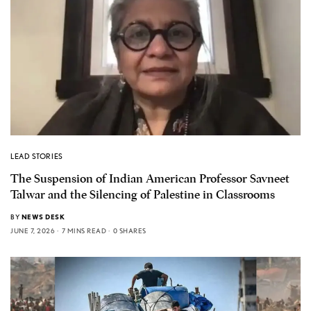
LEAD STORIES
The Suspension of Indian American Professor Savneet
Talwar and the Silencing of Palestine in Classrooms
BY
NEWS DESK
JUNE 7, 2026
7 MINS READ
0 SHARES