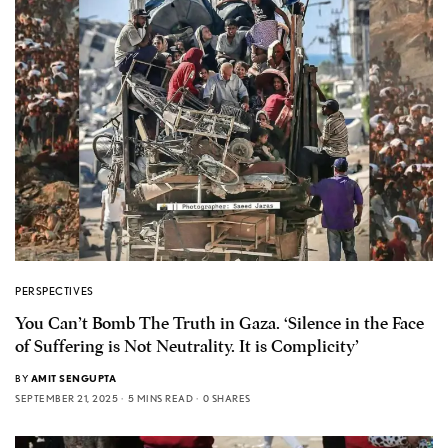
PERSPECTIVES
You Can’t Bomb The Truth in Gaza. ‘Silence in the Face
of Suffering is Not Neutrality. It is Complicity’
BY
AMIT SENGUPTA
SEPTEMBER 21, 2025
5 MINS READ
0 SHARES