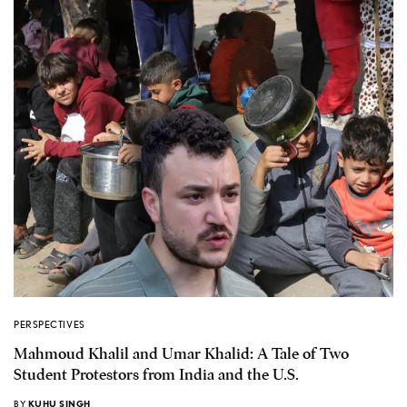
PERSPECTIVES
Mahmoud Khalil and Umar Khalid: A Tale of Two
Student Protestors from India and the U.S.
BY
KUHU SINGH