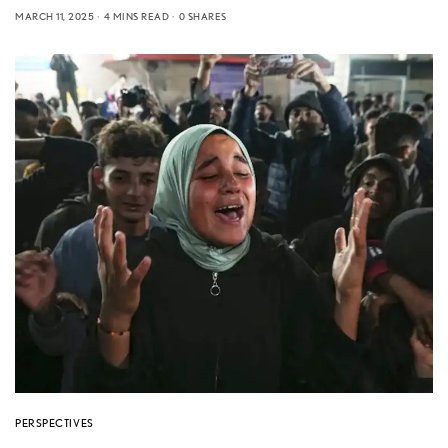
MARCH 11, 2025
4 MINS READ
0 SHARES
PERSPECTIVES