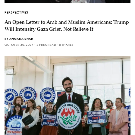
PERSPECTIVES
An Open Letter to Arab and Muslim Americans: Trump
Will Intensify Gaza Grief, Not Relieve It
BY
ANGANA SHAH
OCTOBER 30, 2024
2 MINS READ
0 SHARES