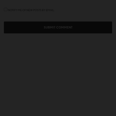
NOTIFY ME OF NEW POSTS BY EMAIL.