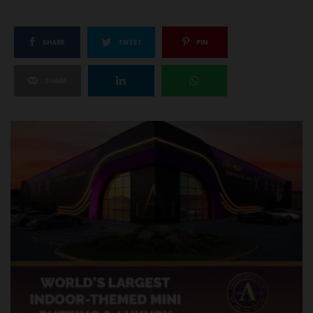
SHARE
TWEET
PIN
SHARE