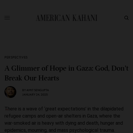
PERSPECTIVES
A Glimmer of Hope in Gaza: God, Don’t
Break Our Hearts
BY
AMIT SENGUPTA
JANUARY 24, 2025
There is a wave of ‘great expectations’ in the dilapidated
refugee camps and open-air shelters in Gaza, where the
war-smoked air is heavy with dying and death, hunger and
epidemics, mourning, and mass psychological trauma.