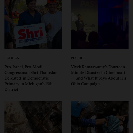
POLITICS
POLITICS
Pro-Israel, Pro-Modi
Vivek Ramaswamy’s Fourteen-
Congressman Shri Thanedar
Minute Disaster in Cincinnati
Defeated in Democratic
— and What It Says About His
Primary in Michigan’s 13th
Ohio Campaign
District