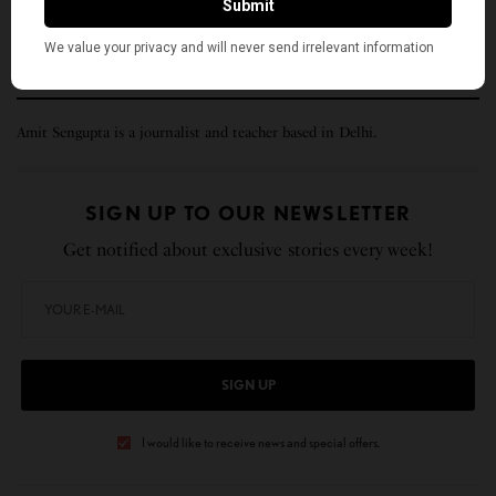
(This story was first published in
Lok Marg
and republished here with
permission.)
Amit Sengupta is a journalist and teacher based in Delhi.
SIGN UP TO OUR NEWSLETTER
Get notified about exclusive stories every week!
SIGN UP
I would like to receive news and special offers.