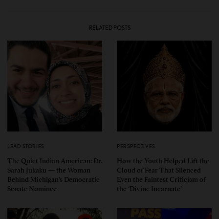
RELATED POSTS
LEAD STORIES
PERSPECTIVES
The Quiet Indian American: Dr.
How the Youth Helped Lift the
Sarah Jukaku — the Woman
Cloud of Fear That Silenced
Behind Michigan’s Democratic
Even the Faintest Criticism of
Senate Nominee
the ‘Divine Incarnate’