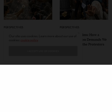
PERSPECTIVES
PERSPECTIVES
What the Children Said: The
Unwitting Victims: How a
Our site uses cookies. Learn more about our use of
Humbling Realities Beyond
Polarized Nation Demands We
cookies:
cookie policy
India’s ‘Gen Z Protests’
Choose Either the Protesters
Or the Police
I ACCEPT USE OF COOKIES
CONTACT
PRIVACY POLICY
ABOUT
AUTHORS