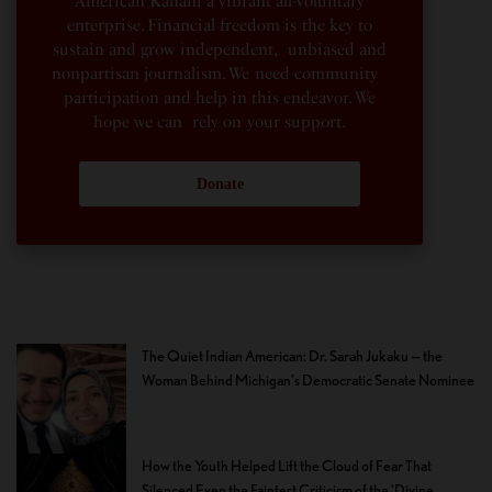
American Kahani a vibrant all-voluntary
enterprise. Financial freedom is the key to
sustain and grow independent, unbiased and
nonpartisan journalism. We need community
participation and help in this endeavor. We
hope we can rely on your support.
Donate
The Quiet Indian American: Dr. Sarah Jukaku — the
Woman Behind Michigan’s Democratic Senate Nominee
How the Youth Helped Lift the Cloud of Fear That
Silenced Even the Faintest Criticism of the ‘Divine