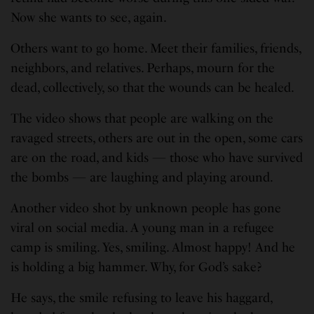
Now she wants to see, again.
Others want to go home. Meet their families, friends,
neighbors, and relatives. Perhaps, mourn for the
dead, collectively, so that the wounds can be healed.
The video shows that people are walking on the
ravaged streets, others are out in the open, some cars
are on the road, and kids — those who have survived
the bombs — are laughing and playing around.
Another video shot by unknown people has gone
viral on social media. A young man in a refugee
camp is smiling. Yes, smiling. Almost happy! And he
is holding a big hammer. Why, for God’s sake?
He says, the smile refusing to leave his haggard,