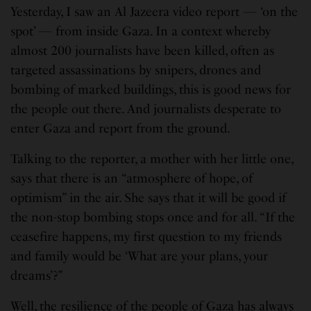
Yesterday, I saw an Al Jazeera video report — ‘on the
spot’ — from inside Gaza. In a context whereby
almost 200 journalists have been killed, often as
targeted assassinations by snipers, drones and
bombing of marked buildings, this is good news for
the people out there. And journalists desperate to
enter Gaza and report from the ground.
Talking to the reporter, a mother with her little one,
says that there is an “atmosphere of hope, of
optimism” in the air. She says that it will be good if
the non-stop bombing stops once and for all. “If the
ceasefire happens, my first question to my friends
and family would be ‘What are your plans, your
dreams’?”
Well, the resilience of the people of Gaza has always