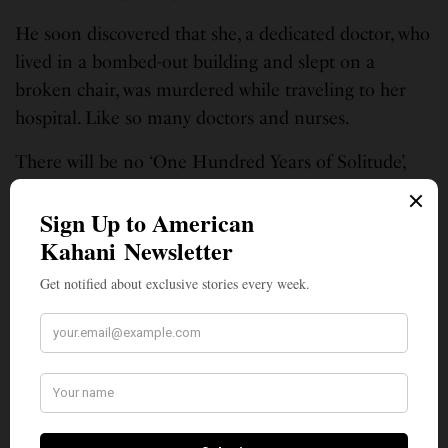
He soon discovered that she, a dedicated doctor, who
lived in a bombed-out building and slept on a
broken chair, was murdered while traveling to her
hospital. Like so many doctors and nurses.
There will be no ‘One Hundred Years of Solitude’,
like that epic novel by Gabriel Garcia Marquez.
There will be no magic realism here. There will be a
million years of solitude and sadness stalking the
sudden, solitary, serenity of this silence.
And feverish eyes will hide many more stories. They
will run away from other eyes. Fingers will ache to
hold the fingers of those who are no more — that
warm touch. Oh!
Gone. Forever.