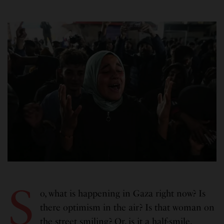
S
o, what is happening in Gaza right now? Is
there optimism in the air? Is that woman on
the street smiling? Or, is it a half-smile,