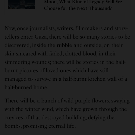
Moon, What Kind of Legacy Will We
Choose for the Next Thousand?
Now, once journalists, writers, filmmakers and story-
tellers enter Gaza, there will be so many stories to be
discovered, inside the rubble and outside, on their
skin smeared with faded, clotted blood, in their
simmering wounds; there will be stories in the half-
burnt pictures of loved ones which have still
managed to survive in a half-burnt kitchen wall of a
half-burned home.
There will be a bunch of wild purple flowers, swaying
with the winter wind, which have grown through the
crevices of that destroyed building, defying the
bombs, promising eternal life.