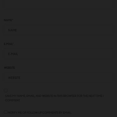
NAME
*
E-MAIL
*
WEBSITE
SAVE MY NAME, EMAIL, AND WEBSITE IN THIS BROWSER FOR THE NEXT TIME I
COMMENT.
NOTIFY ME OF FOLLOW-UP COMMENTS BY EMAIL.