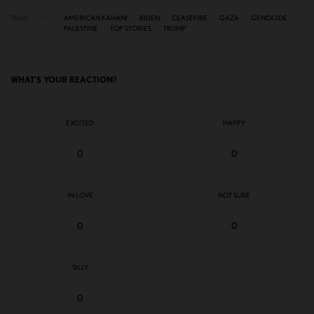
TAGS
AMERICAN KAHANI
BIDEN
CEASEFIRE
GAZA
GENOCIDE
PALESTINE
TOP STORIES
TRUMP
WHAT'S YOUR REACTION?
EXCITED
HAPPY
0
0
IN LOVE
NOT SURE
0
0
SILLY
0