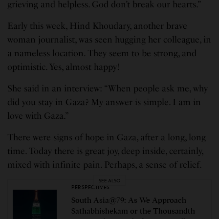
grieving and helpless. God don’t break our hearts.”
Early this week, Hind Khoudary, another brave
woman journalist, was seen hugging her colleague, in
a nameless location. They seem to be strong, and
optimistic. Yes, almost happy!
She said in an interview: “When people ask me, why
did you stay in Gaza? My answer is simple. I am in
love with Gaza.”
There were signs of hope in Gaza, after a long, long
time. Today there is great joy, deep inside, certainly,
mixed with infinite pain. Perhaps, a sense of relief.
SEE ALSO
PERSPECTIVES
South Asia@79: As We Approach
Sathabhishekam or the Thousandth