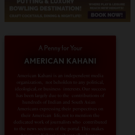
A Penny for Your
AMERICAN KAHANI
American Kahani is an independent media
organization, not beholden to any political,
ideological, or business interests. Our success
has been largely due to the contributions of
hundreds of Indian and South Asian
Americans expressing their perspectives on
their American life, not to mention the
dedicated work of journalists who contributed
to the news sections of the portal. This makes