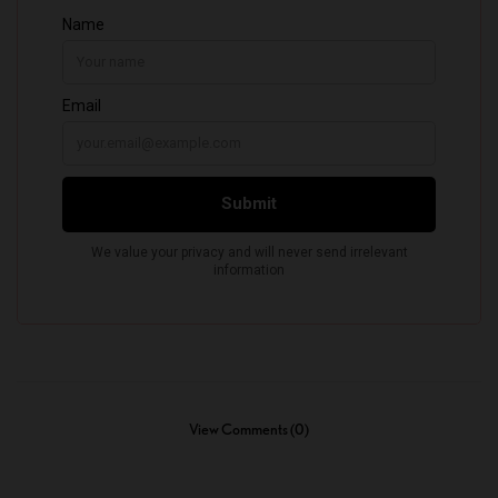
View Comments (0)