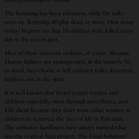
The bombing has been relentless, while the talks
were on. Yesterday, 60-plus dead, or more. How many
today? Reports say that 15 children were killed every
day in the recent past.
Most of them innocent civilians, of course. Because
Hamas fighters are underground, in the tunnels. So,
as usual, they choose to kill ordinary folks, disarmed,
helpless, out in the open.
It is well-known that Israel targets women and
children especially, often through surveillance, and
kills them because they don’t want either women or
children to resurrect the ‘tree of life’ in Palestine.
The orthodox hardliners have always wanted what
was the original Nazi project: ‘The Final Solution!’