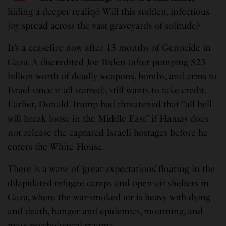
hiding a deeper reality? Will this sudden, infectious
joy spread across the vast graveyards of solitude?
It’s a ceasefire now after 13 months of Genocide in
Gaza. A discredited Joe Biden (after pumping $23
billion worth of deadly weapons, bombs, and arms to
Israel since it all started), still wants to take credit.
Earlier, Donald Trump had threatened that “all hell
will break loose in the Middle East” if Hamas does
not release the captured Israeli hostages before he
enters the White House.
There is a wave of ‘great expectations’ floating in the
dilapidated refugee camps and open-air shelters in
Gaza, where the war-smoked air is heavy with dying
and death, hunger and epidemics, mourning, and
mass psychological trauma.