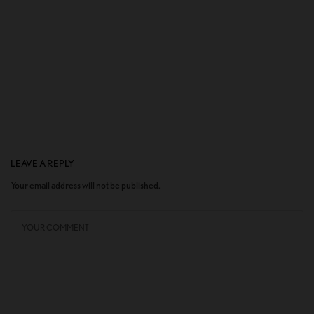
LEAVE A REPLY
Your email address will not be published.