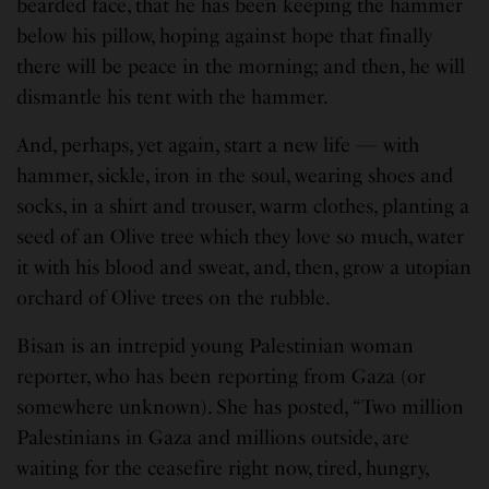
bearded face, that he has been keeping the hammer
below his pillow, hoping against hope that finally
there will be peace in the morning; and then, he will
dismantle his tent with the hammer.
And, perhaps, yet again, start a new life — with
hammer, sickle, iron in the soul, wearing shoes and
socks, in a shirt and trouser, warm clothes, planting a
seed of an Olive tree which they love so much, water
it with his blood and sweat, and, then, grow a utopian
orchard of Olive trees on the rubble.
Bisan is an intrepid young Palestinian woman
reporter, who has been reporting from Gaza (or
somewhere unknown). She has posted, “Two million
Palestinians in Gaza and millions outside, are
waiting for the ceasefire right now, tired, hungry,