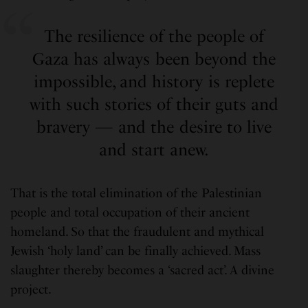
The resilience of the people of
Gaza has always been beyond the
impossible, and history is replete
with such stories of their guts and
bravery — and the desire to live
and start anew.
That is the total elimination of the Palestinian
people and total occupation of their ancient
homeland. So that the fraudulent and mythical
Jewish ‘holy land’ can be finally achieved. Mass
slaughter thereby becomes a ‘sacred act’. A divine
project.