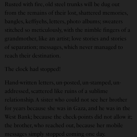
Rusted with fire, old steel trunks will be dug out
from the remains of their lost, shattered memories,
bangles, keffiyehs, letters, photo albums; sweaters
stitched so meticulously, with the nimble fingers of a
grandmother, like an artist; love stories and stories
of separation; messages, which never managed to
reach their destination.
The clock had stopped!
Hand-written letters, un-posted, un-stamped, un-
addressed, scattered like ruins of a sublime
relationship. A sister who could not see her brother
for years because she was in Gaza, and he was in the
West Bank; because the check-points did not allow it;
the brother, who reached out, because her mobile
messages simply stopped coming one day.