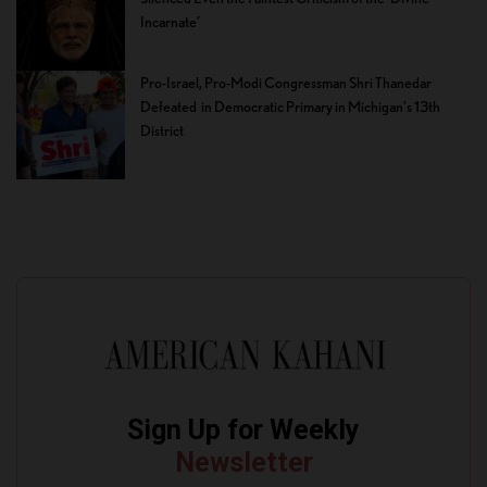
Incarnate’
Pro-Israel, Pro-Modi Congressman Shri Thanedar
Defeated in Democratic Primary in Michigan’s 13th
District