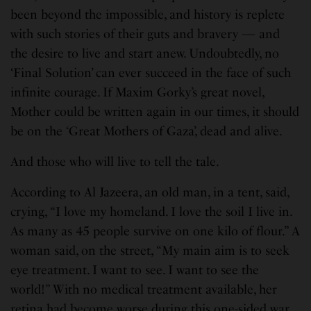
been beyond the impossible, and history is replete
with such stories of their guts and bravery — and
the desire to live and start anew. Undoubtedly, no
‘Final Solution’ can ever succeed in the face of such
infinite courage. If Maxim Gorky’s great novel,
Mother could be written again in our times, it should
be on the ‘Great Mothers of Gaza’, dead and alive.
And those who will live to tell the tale.
According to Al Jazeera, an old man, in a tent, said,
crying, “I love my homeland. I love the soil I live in.
As many as 45 people survive on one kilo of flour.” A
woman said, on the street, “My main aim is to seek
eye treatment. I want to see. I want to see the
world!” With no medical treatment available, her
retina had become worse during this one-sided war.