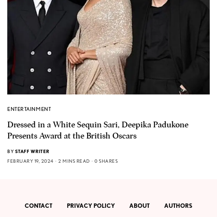
ENTERTAINMENT
Dressed in a White Sequin Sari, Deepika Padukone
Presents Award at the British Oscars
BY
STAFF WRITER
FEBRUARY 19, 2024
2 MINS READ
0 SHARES
CONTACT
PRIVACY POLICY
ABOUT
AUTHORS