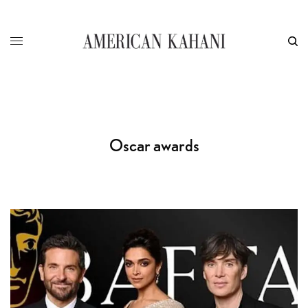
Oscar awards