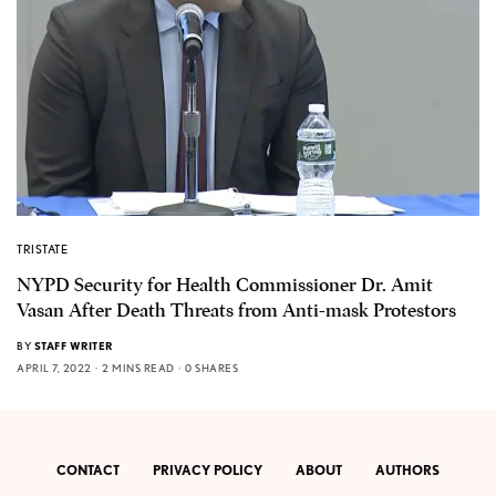
TRISTATE
NYPD Security for Health Commissioner Dr. Amit
Vasan After Death Threats from Anti-mask Protestors
BY
STAFF WRITER
APRIL 7, 2022
2 MINS READ
0 SHARES
CONTACT
PRIVACY POLICY
ABOUT
AUTHORS