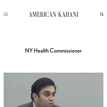
NY Health Commissioner