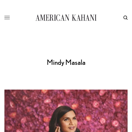
Mindy Masala