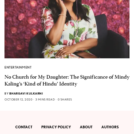
ENTERTAINMENT
No Church for My Daughter: The Significance of Mindy
Kaling’s ‘Kind of Hindu’ Identity
BY
BHARGAVI KULKARNI
OCTOBER 12, 2020
3 MINS READ
0 SHARES
CONTACT
PRIVACY POLICY
ABOUT
AUTHORS