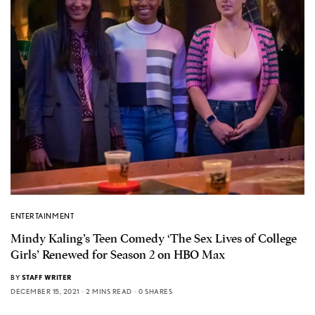
ENTERTAINMENT
Mindy Kaling’s Teen Comedy ‘The Sex Lives of College
Girls’ Renewed for Season 2 on HBO Max
BY
STAFF WRITER
DECEMBER 15, 2021
2 MINS READ
0 SHARES