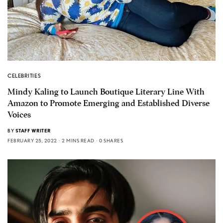
CELEBRITIES
Mindy Kaling to Launch Boutique Literary Line With
Amazon to Promote Emerging and Established Diverse
Voices
BY
STAFF WRITER
FEBRUARY 25, 2022
2 MINS READ
0 SHARES