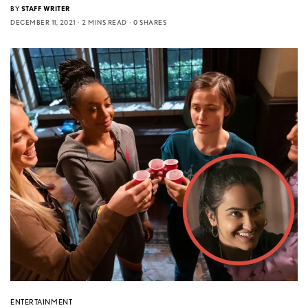
BY
STAFF WRITER
DECEMBER 11, 2021
2 MINS READ
0 SHARES
ENTERTAINMENT