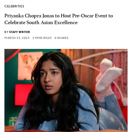
CELEBRITIES
Priyanka Chopra Jonas to Host Pre-Oscar Event to
Celebrate South Asian Excellence
BY
STAFF WRITER
MARCH 22, 2022
2 MINS READ
0 SHARES