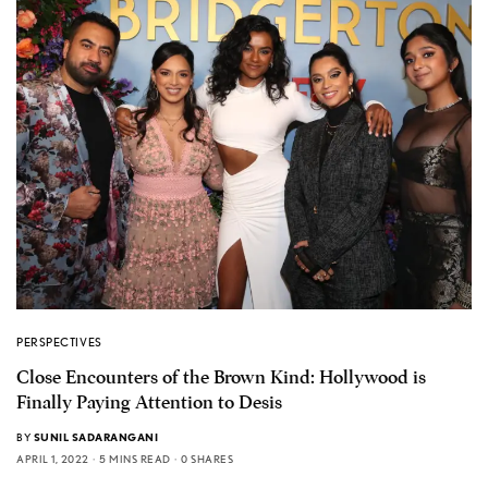
PERSPECTIVES
Close Encounters of the Brown Kind: Hollywood is
Finally Paying Attention to Desis
BY
SUNIL SADARANGANI
APRIL 1, 2022
5 MINS READ
0 SHARES