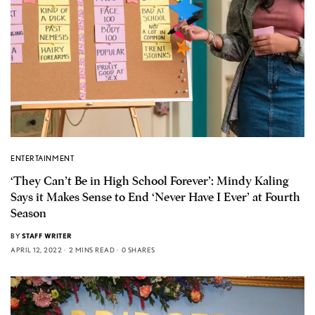
ENTERTAINMENT
‘They Can’t Be in High School Forever’: Mindy Kaling
Says it Makes Sense to End ‘Never Have I Ever’ at Fourth
Season
BY
STAFF WRITER
APRIL 12, 2022
2 MINS READ
0 SHARES