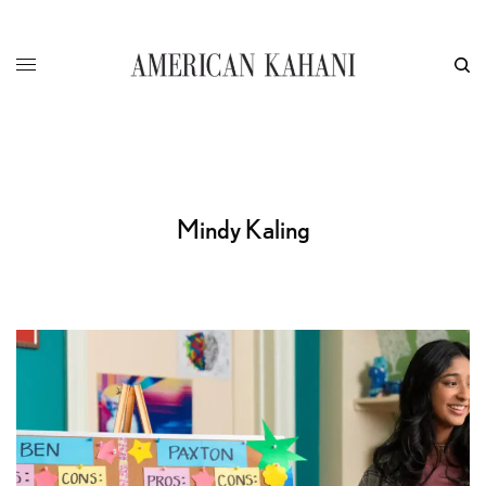
Mindy Kaling