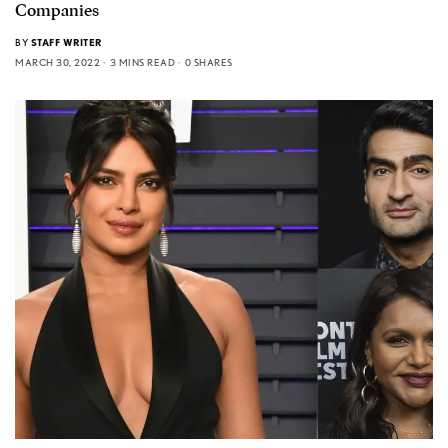
Companies
BY
STAFF WRITER
MARCH 30, 2022
3 MINS READ
0 SHARES