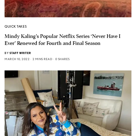
QUICK TAKES
Mindy Kaling’s Popular Netflix Series ‘Never Have I
Ever’ Renewed for Fourth and Final Season
BY
STAFF WRITER
MARCH 10, 2022
2 MINS READ
0 SHARES