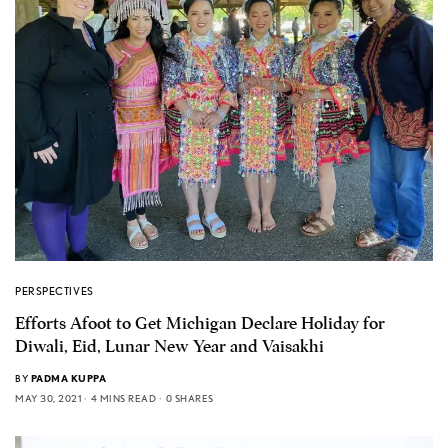
PERSPECTIVES
Efforts Afoot to Get Michigan Declare Holiday for
Diwali, Eid, Lunar New Year and Vaisakhi
BY
PADMA KUPPA
MAY 30, 2021
4 MINS READ
0 SHARES