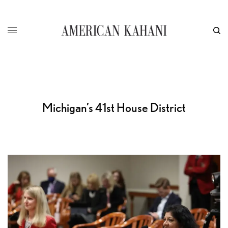
Michigan’s 41st House District