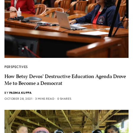
PERSPECTIVES
How Betsy Devos’ Destructive Education Agenda Drove
Me to Become a Democrat
BY
PADMA KUPPA
OCTOBER 28, 2021
3 MINS READ
0 SHARES