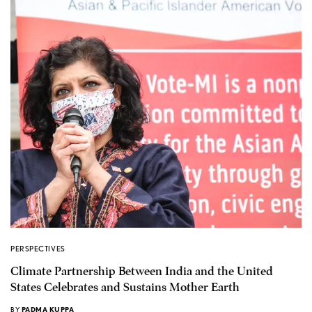
PERSPECTIVES
Climate Partnership Between India and the United
States Celebrates and Sustains Mother Earth
BY
PADMA KUPPA