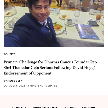
POLITICS
Primary Challenge for Dharma Caucus Founder Rep.
Shri Thanedar Gets Serious Following David Hogg’s
Endorsement of Opponent
BY
NEWS DESK
OCTOBER 6, 2025
5 MINS READ
0 SHARES
CONTACT
PRIVACY POLICY
ABOUT
AUTHORS