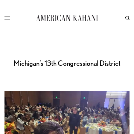
Michigan’s 13th Congressional District