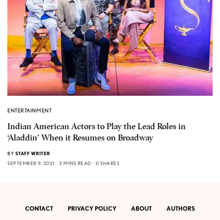
ENTERTAINMENT
Indian American Actors to Play the Lead Roles in
‘Aladdin’ When it Resumes on Broadway
BY
STAFF WRITER
SEPTEMBER 9, 2021
3 MINS READ
0 SHARES
CONTACT
PRIVACY POLICY
ABOUT
AUTHORS