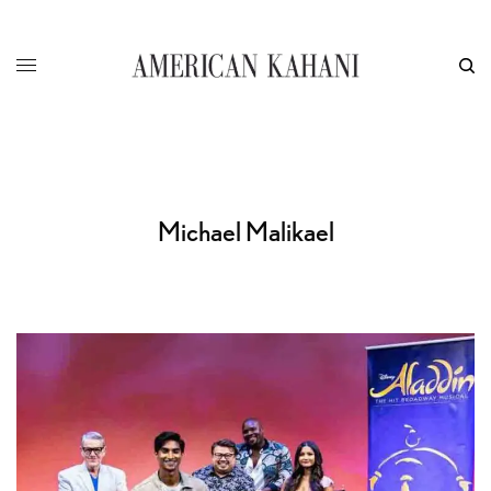
Michael Malikael