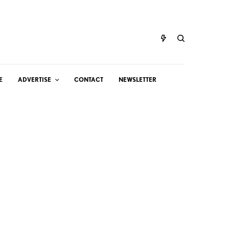
E
ADVERTISE
CONTACT
NEWSLETTER