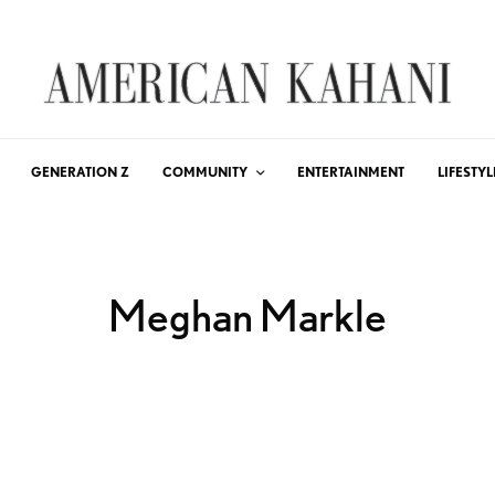
GENERATION Z
COMMUNITY
ENTERTAINMENT
LIFESTYL
Meghan Markle