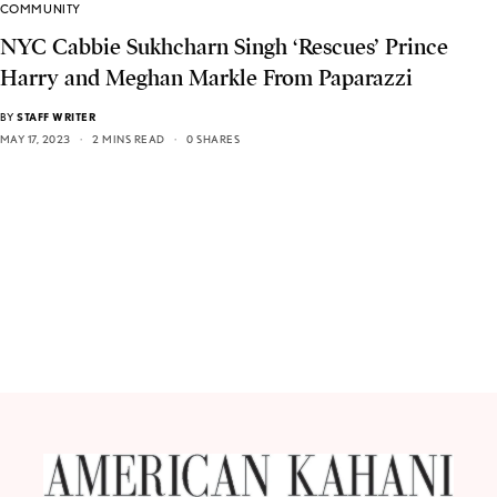
COMMUNITY
NYC Cabbie Sukhcharn Singh ‘Rescues’ Prince
Harry and Meghan Markle From Paparazzi
BY
STAFF WRITER
MAY 17, 2023
2 MINS READ
0 SHARES