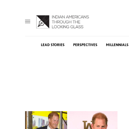
LEAD STORIES
PERSPECTIVES
MILLENNIALS