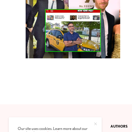
CONTACT
PRIVACY POLICY
ABOUT
AUTHORS
Our site uses cookies. Learn more about our