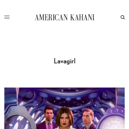
Lavagirl