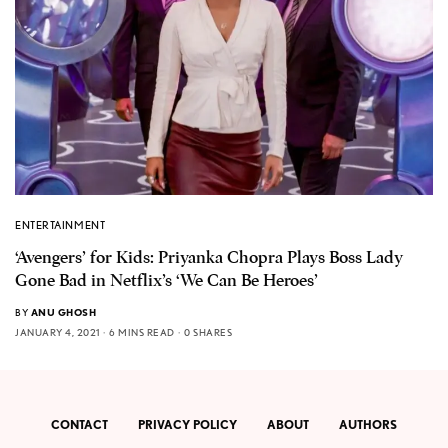
ENTERTAINMENT
‘Avengers’ for Kids: Priyanka Chopra Plays Boss Lady
Gone Bad in Netflix’s ‘We Can Be Heroes’
BY
ANU GHOSH
JANUARY 4, 2021
6 MINS READ
0 SHARES
CONTACT
PRIVACY POLICY
ABOUT
AUTHORS