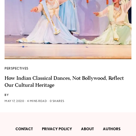
PERSPECTIVES
How Indian Classical Dances, Not Bollywood, Reflect
Our Cultural Heritage
BY
MAY 17, 2020
4 MINS READ
0 SHARES
CONTACT
PRIVACY POLICY
ABOUT
AUTHORS