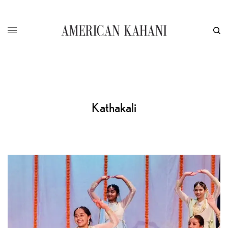
Kathakali