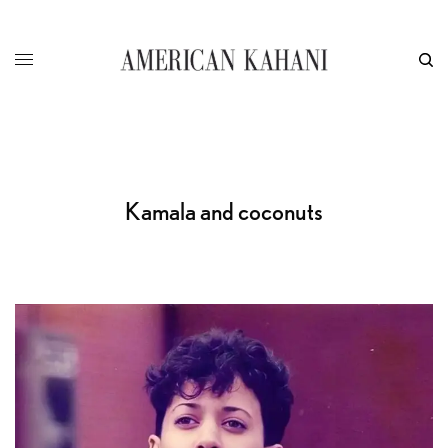
Kamala and coconuts