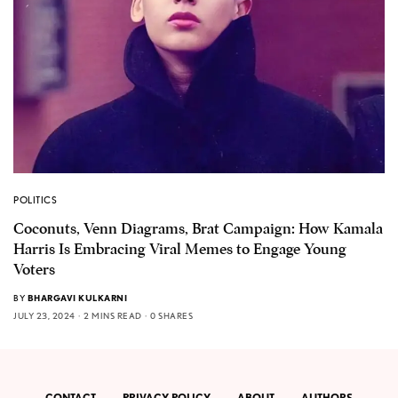
POLITICS
Coconuts, Venn Diagrams, Brat Campaign: How Kamala
Harris Is Embracing Viral Memes to Engage Young
Voters
BY
BHARGAVI KULKARNI
JULY 23, 2024
2 MINS READ
0 SHARES
CONTACT
PRIVACY POLICY
ABOUT
AUTHORS