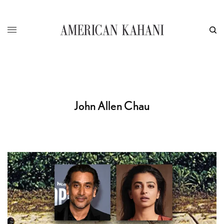
John Allen Chau