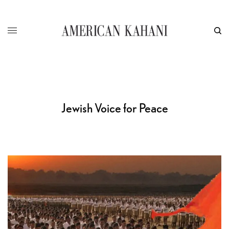
Jewish Voice for Peace