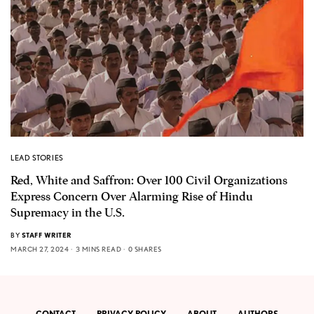
LEAD STORIES
Red, White and Saffron: Over 100 Civil Organizations
Express Concern Over Alarming Rise of Hindu
Supremacy in the U.S.
BY
STAFF WRITER
MARCH 27, 2024
3 MINS READ
0 SHARES
CONTACT
PRIVACY POLICY
ABOUT
AUTHORS