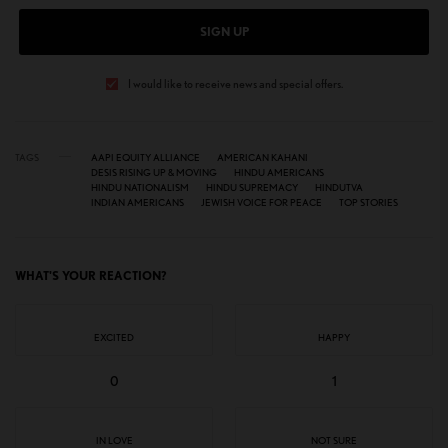
SIGN UP
I would like to receive news and special offers.
TAGS
AAPI EQUITY ALLIANCE
AMERICAN KAHANI
DESIS RISING UP & MOVING
HINDU AMERICANS
HINDU NATIONALISM
HINDU SUPREMACY
HINDUTVA
INDIAN AMERICANS
JEWISH VOICE FOR PEACE
TOP STORIES
WHAT'S YOUR REACTION?
EXCITED
HAPPY
0
1
IN LOVE
NOT SURE