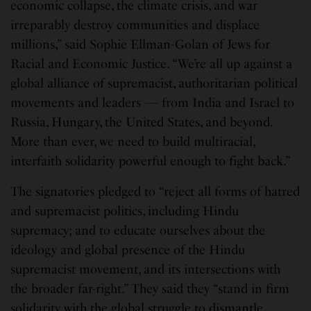
economic collapse, the climate crisis, and war
irreparably destroy communities and displace
millions,” said Sophie Ellman-Golan of Jews for
Racial and Economic Justice. “We’re all up against a
global alliance of supremacist, authoritarian political
movements and leaders — from India and Israel to
Russia, Hungary, the United States, and beyond.
More than ever, we need to build multiracial,
interfaith solidarity powerful enough to fight back.”
The signatories pledged to “reject all forms of hatred
and supremacist politics, including Hindu
supremacy; and to educate ourselves about the
ideology and global presence of the Hindu
supremacist movement, and its intersections with
the broader far-right.” They said they “stand in firm
solidarity with the global struggle to dismantle