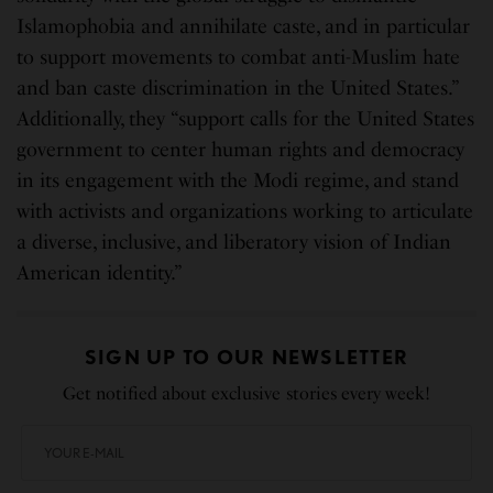
Islamophobia and annihilate caste, and in particular
to support movements to combat anti-Muslim hate
and ban caste discrimination in the United States.”
Additionally, they “support calls for the United States
government to center human rights and democracy
in its engagement with the Modi regime, and stand
with activists and organizations working to articulate
a diverse, inclusive, and liberatory vision of Indian
American identity.”
SIGN UP TO OUR NEWSLETTER
Get notified about exclusive stories every week!