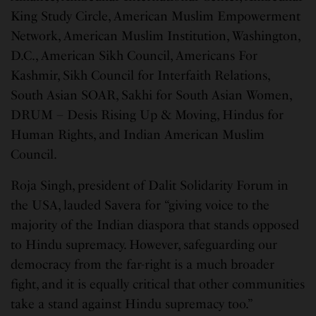
King Study Circle, American Muslim Empowerment
Network, American Muslim Institution, Washington,
D.C., American Sikh Council, Americans For
Kashmir, Sikh Council for Interfaith Relations,
South Asian SOAR, Sakhi for South Asian Women,
DRUM – Desis Rising Up & Moving, Hindus for
Human Rights, and Indian American Muslim
Council.
Roja Singh, president of Dalit Solidarity Forum in
the USA, lauded Savera for “giving voice to the
majority of the Indian diaspora that stands opposed
to Hindu supremacy. However, safeguarding our
democracy from the far-right is a much broader
fight, and it is equally critical that other communities
take a stand against Hindu supremacy too.”