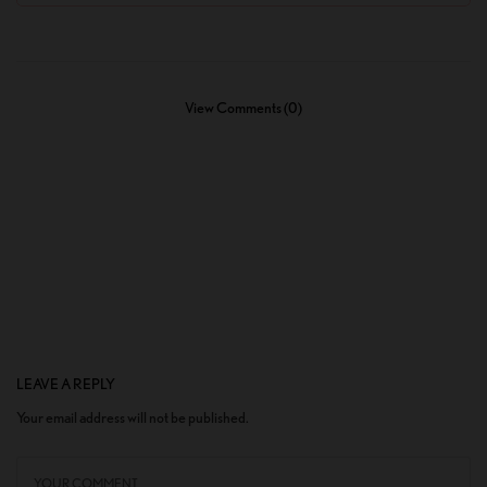
View Comments (0)
LEAVE A REPLY
Your email address will not be published.