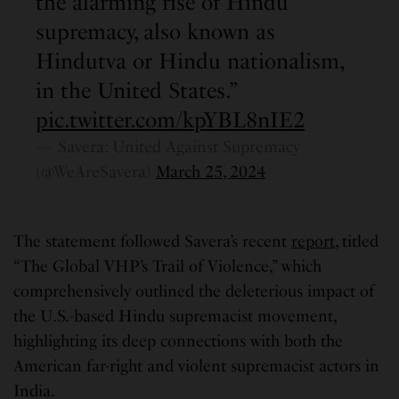
the alarming rise of Hindu
supremacy, also known as
Hindutva or Hindu nationalism,
in the United States.”
pic.twitter.com/kpYBL8nIE2
— Savera: United Against Supremacy
(@WeAreSavera)
March 25, 2024
The statement followed Savera’s recent
report
, titled
“The Global VHP’s Trail of Violence,” which
comprehensively outlined the deleterious impact of
the U.S.-based Hindu supremacist movement,
highlighting its deep connections with both the
American far-right and violent supremacist actors in
India.