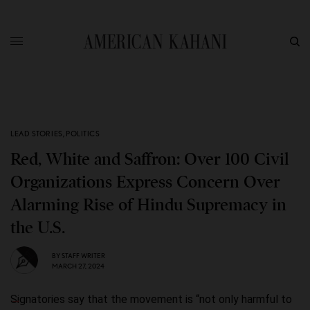
LEAD STORIES
,
POLITICS
Red, White and Saffron: Over 100 Civil
Organizations Express Concern Over
Alarming Rise of Hindu Supremacy in
the U.S.
BY
STAFF WRITER
MARCH 27, 2024
Signatories say that the movement is “not only harmful to