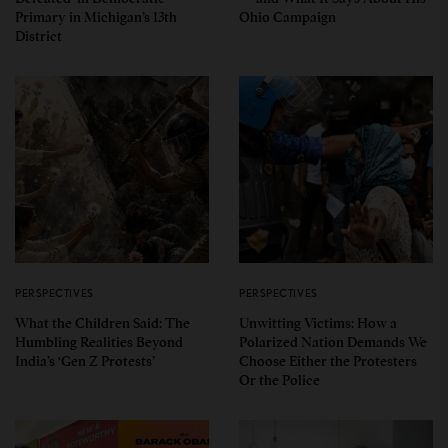
Primary in Michigan’s 13th
Ohio Campaign
District
PERSPECTIVES
PERSPECTIVES
What the Children Said: The
Unwitting Victims: How a
Humbling Realities Beyond
Polarized Nation Demands We
India’s ‘Gen Z Protests’
Choose Either the Protesters
Or the Police