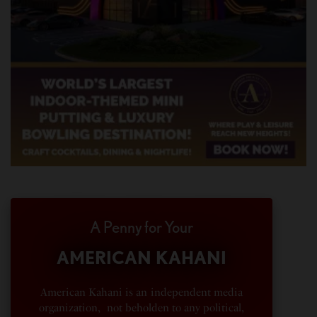
A Penny for Your
AMERICAN KAHANI
American Kahani is an independent media
organization, not beholden to any political,