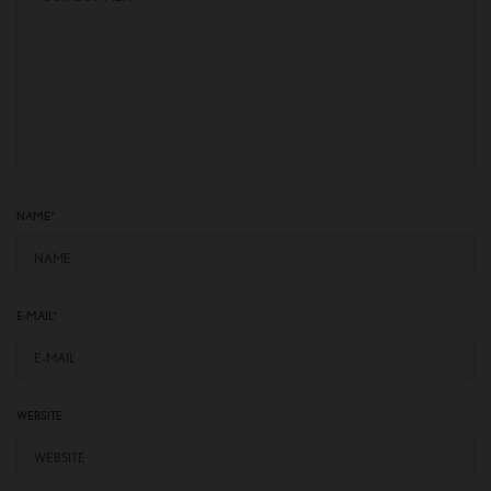
NAME
*
E-MAIL
*
WEBSITE