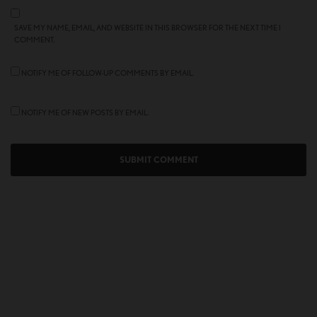
SAVE MY NAME, EMAIL, AND WEBSITE IN THIS BROWSER FOR THE NEXT TIME I
COMMENT.
NOTIFY ME OF FOLLOW-UP COMMENTS BY EMAIL.
NOTIFY ME OF NEW POSTS BY EMAIL.