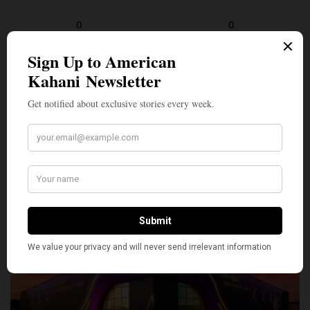
0
0
SILLY
1
SHARE
TWEET
PIN
SHARE