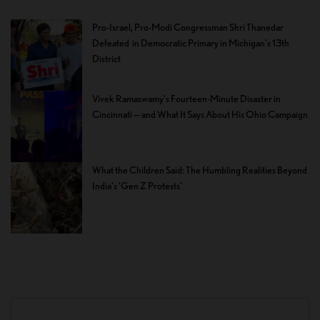
Pro-Israel, Pro-Modi Congressman Shri Thanedar
Defeated in Democratic Primary in Michigan’s 13th
District
Vivek Ramaswamy’s Fourteen-Minute Disaster in
Cincinnati — and What It Says About His Ohio Campaign
What the Children Said: The Humbling Realities Beyond
India’s ‘Gen Z Protests’