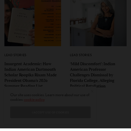
LEAD STORIES
LEAD STORIES
Insurgent Academic: How
‘Mild Discomfort’: Indian
Indian American Dartmouth
American Professor
Scholar Roopika Risam Made
Challenges Dismissal by
President Obama’s 2026
Florida College, Alleging
Summer Reading List
Political Retaliation
Our site uses cookies. Learn more about our use of
cookies:
cookie policy
I ACCEPT USE OF COOKIES