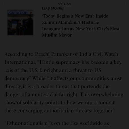
SEE ALSO
LEAD STORIES
‘Today Begins a New Era’: Inside
Zohran Mamdani’s Historic
Inauguration as New York City’s First
Muslim Mayor
According to Prachi Patankar of India Civil Watch
International, “Hindu supremacy has become a key
axis of the U.S. far-right and a threat to US
democracy.” While “it affects our communities most
directly, it is a broader threat that portends the
danger of a multi-racial far right. This overwhelming
show of solidarity points to how we must combat
these converging authoritarian threats: together.”
“Ethnonationalism is on the rise worldwide as