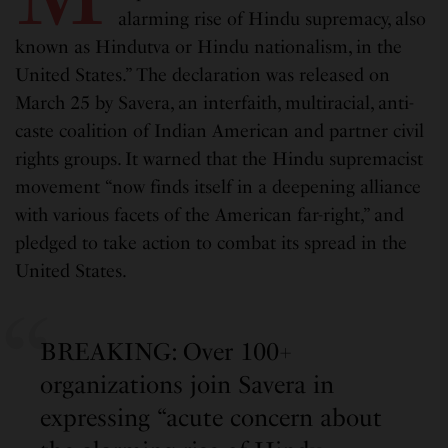
alarming rise of Hindu supremacy, also
known as Hindutva or Hindu nationalism, in the
United States.” The declaration was released on
March 25 by Savera, an interfaith, multiracial, anti-
caste coalition of Indian American and partner civil
rights groups. It warned that the Hindu supremacist
movement “now finds itself in a deepening alliance
with various facets of the American far-right,” and
pledged to take action to combat its spread in the
United States.
BREAKING: Over 100+
organizations join Savera in
expressing “acute concern about