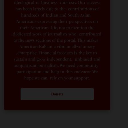
ideological, or business interests. Our success
has been largely due to the contributions of
hundreds of Indian and South Asian
Americans expressing their perspectives on
their American life, not to mention the
dedicated work of journalists who contributed
to the news sections of the portal. This makes
American Kahani a vibrant all-voluntary
enterprise. Financial freedom is the key to
sustain and grow independent, unbiased and
nonpartisan journalism. We need community
participation and help in this endeavor. We
hope we can rely on your support.
Donate