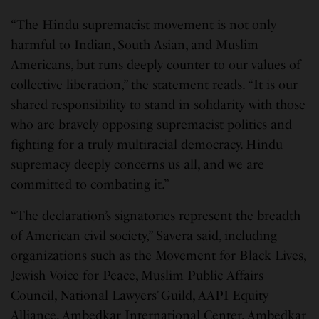
“The Hindu supremacist movement is not only
harmful to Indian, South Asian, and Muslim
Americans, but runs deeply counter to our values of
collective liberation,” the statement reads. “It is our
shared responsibility to stand in solidarity with those
who are bravely opposing supremacist politics and
fighting for a truly multiracial democracy. Hindu
supremacy deeply concerns us all, and we are
committed to combating it.”
“The declaration’s signatories represent the breadth
of American civil society,” Savera said, including
organizations such as the Movement for Black Lives,
Jewish Voice for Peace, Muslim Public Affairs
Council, National Lawyers’ Guild, AAPI Equity
Alliance, Ambedkar International Center, Ambedkar