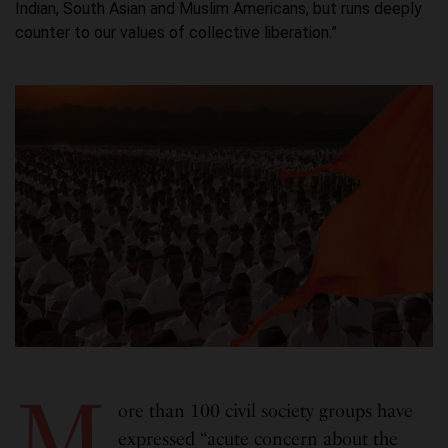
Indian, South Asian and Muslim Americans, but runs deeply
counter to our values of collective liberation.”
M
ore than 100 civil society groups have
expressed “acute concern about the