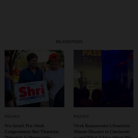
RELATED POSTS
POLITICS
POLITICS
Pro-Israel, Pro-Modi
Vivek Ramaswamy’s Fourteen-
Congressman Shri Thanedar
Minute Disaster in Cincinnati
Defeated in Democratic
— and What It Says About His