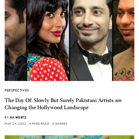
PERSPECTIVES
The Day Of: Slowly But Surely Pakistani Artists are
Changing the Hollywood Landscape
BY
JIA WERTZ
MAY 24, 2022
4 MINS READ
0 SHARES