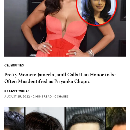
CELEBRITIES
Pretty Women: Jameela Jamil Calls it an Honor to be
Often Misidentified as Priyanka Chopra
BY
STAFF WRITER
AUGUST 25, 2022
2 MINS READ
0 SHARES