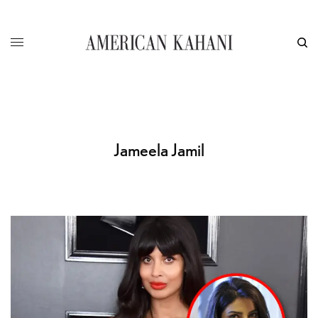
Jameela Jamil