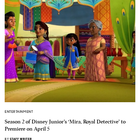
ENTERTAINMENT
Season 2 of Disney Junior’s ‘Mira, Royal Detective’ to
Premiere on April 5
BY
STAFF WRITER