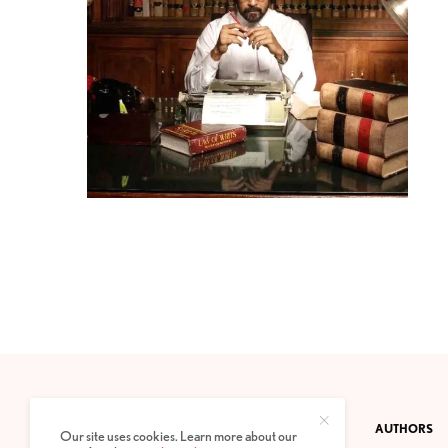
CONTACT
PRIVACY POLICY
ABOUT
AUTHORS
Our site uses cookies. Learn more about our