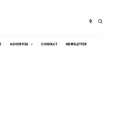
E
ADVERTISE
CONTACT
NEWSLETTER