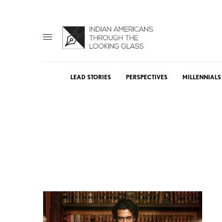
LEAD STORIES
PERSPECTIVES
MILLENNIALS