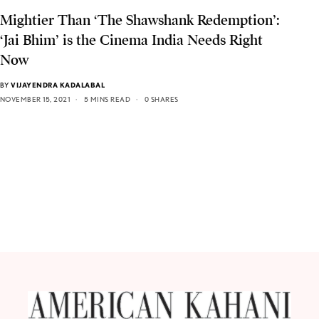
Mightier Than ‘The Shawshank Redemption’:
‘Jai Bhim’ is the Cinema India Needs Right
Now
BY
VIJAYENDRA KADALABAL
NOVEMBER 15, 2021
5 MINS READ
0 SHARES