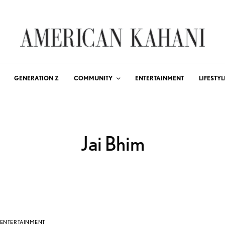
GENERATION Z
COMMUNITY
ENTERTAINMENT
LIFESTYL
Jai Bhim
ENTERTAINMENT