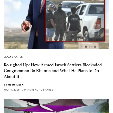
LEAD STORIES
Ro-ughed Up: How Armed Israeli Settlers Blockaded
Congressman Ro Khanna and What He Plans to Do
About It
BY
NEWS DESK
JULY 11, 2026
7 MINS READ
0 SHARES