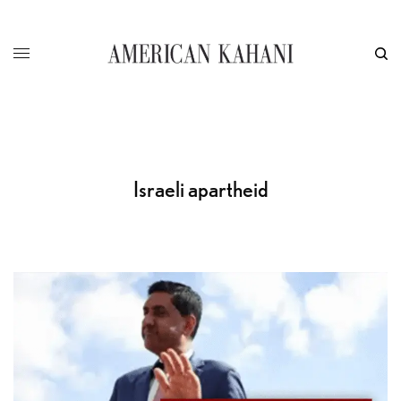
Israeli apartheid