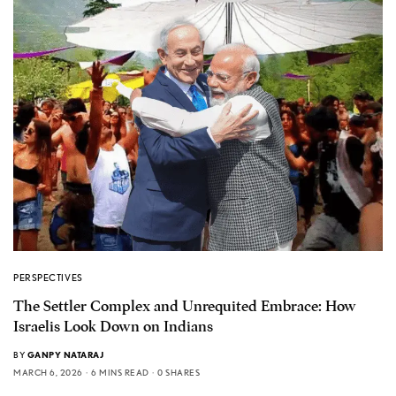
PERSPECTIVES
The Settler Complex and Unrequited Embrace: How
Israelis Look Down on Indians
BY
GANPY NATARAJ
MARCH 6, 2026
6 MINS READ
0 SHARES