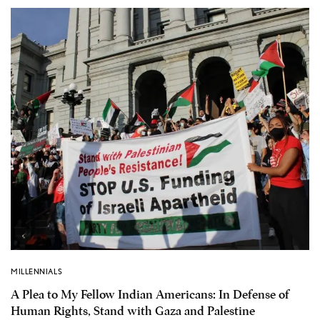
MILLENNIALS
A Plea to My Fellow Indian Americans: In Defense of
Human Rights, Stand with Gaza and Palestine