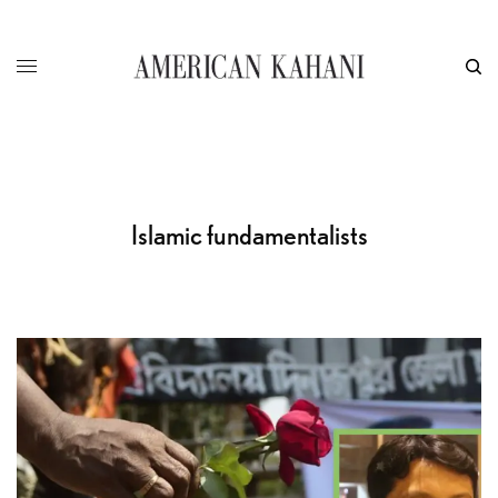
Islamic fundamentalists