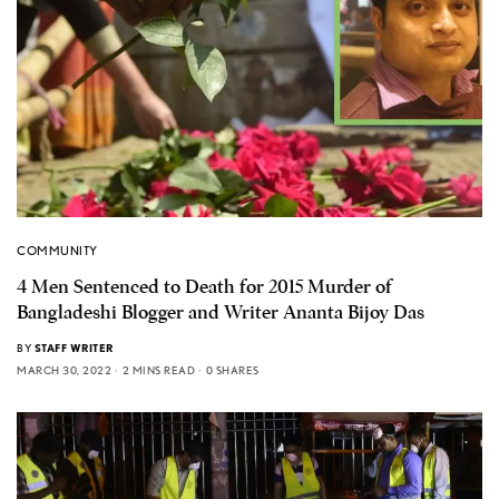
COMMUNITY
4 Men Sentenced to Death for 2015 Murder of
Bangladeshi Blogger and Writer Ananta Bijoy Das
BY
STAFF WRITER
MARCH 30, 2022
2 MINS READ
0 SHARES