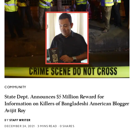
COMMUNITY
State Dept. Announces $5 Million Reward for
Information on Killers of Bangladeshi American Blogger
Avijit Roy
BY
STAFF WRITER
DECEMBER 24, 2021
3 MINS READ
0 SHARES