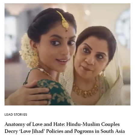
LEAD STORIES
Anatomy of Love and Hate: Hindu-Muslim Couples
Decry ‘Love Jihad’ Policies and Pogroms in South Asia