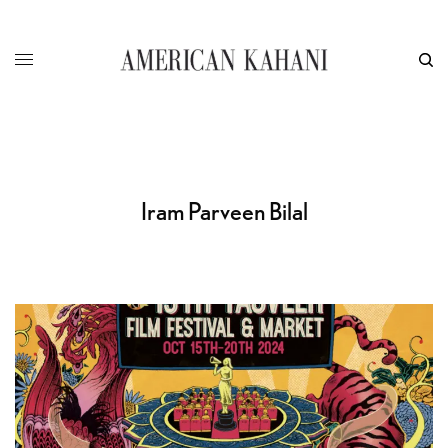
Iram Parveen Bilal