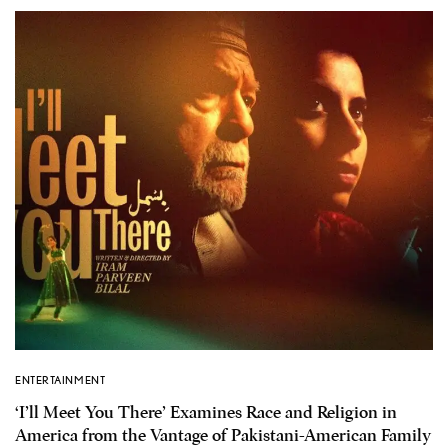
ENTERTAINMENT
‘I’ll Meet You There’ Examines Race and Religion in
America from the Vantage of Pakistani-American Family