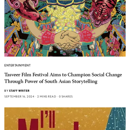
ENTERTAINMENT
Tasveer Film Festival Aims to Champion Social Change
Through Power of South Asian Storytelling
BY
STAFF WRITER
SEPTEMBER 16, 2024
2 MINS READ
0 SHARES