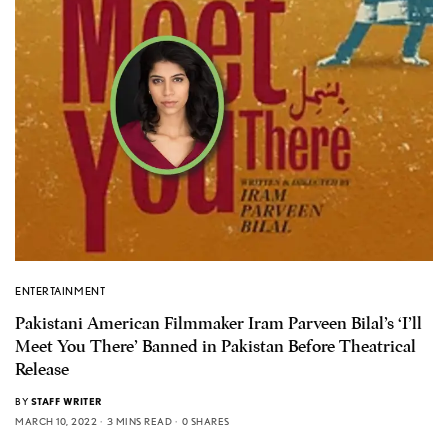
ENTERTAINMENT
Pakistani American Filmmaker Iram Parveen Bilal’s ‘I’ll
Meet You There’ Banned in Pakistan Before Theatrical
Release
BY
STAFF WRITER
MARCH 10, 2022
3 MINS READ
0 SHARES