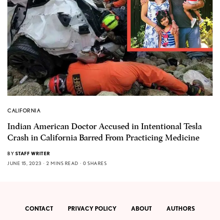
CALIFORNIA
Indian American Doctor Accused in Intentional Tesla
Crash in California Barred From Practicing Medicine
BY
STAFF WRITER
JUNE 15, 2023
2 MINS READ
0 SHARES
CONTACT
PRIVACY POLICY
ABOUT
AUTHORS