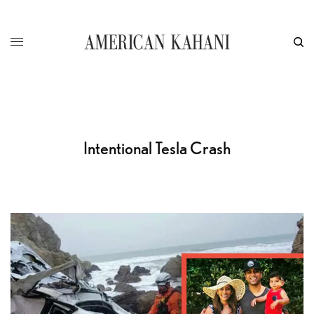
Intentional Tesla Crash