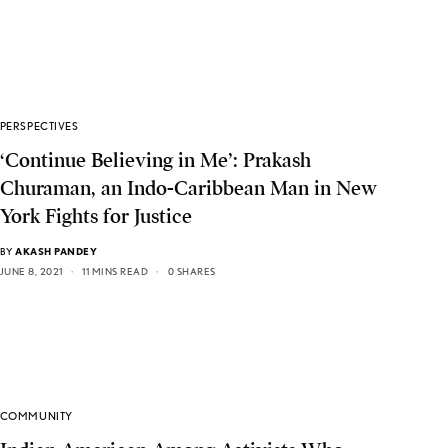
PERSPECTIVES
‘Continue Believing in Me’: Prakash
Churaman, an Indo-Caribbean Man in New
York Fights for Justice
BY
AKASH PANDEY
JUNE 8, 2021
11 MINS READ
0 SHARES
COMMUNITY