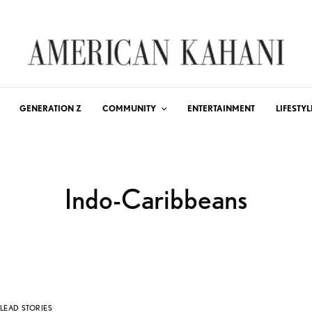
GENERATION Z
COMMUNITY
ENTERTAINMENT
LIFESTYL
Indo-Caribbeans
LEAD STORIES