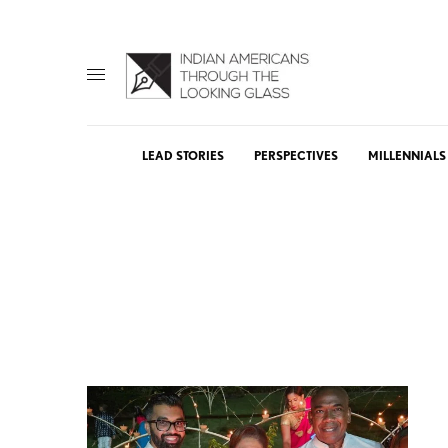
LEAD STORIES
PERSPECTIVES
MILLENNIALS