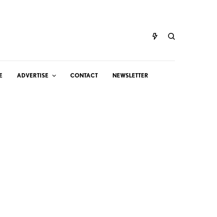
E
ADVERTISE
CONTACT
NEWSLETTER