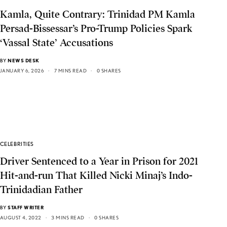
Kamla, Quite Contrary: Trinidad PM Kamla
Persad-Bissessar’s Pro-Trump Policies Spark
‘Vassal State’ Accusations
BY
NEWS DESK
JANUARY 6, 2026
7 MINS READ
0 SHARES
CELEBRITIES
Driver Sentenced to a Year in Prison for 2021
Hit-and-run That Killed Nicki Minaj’s Indo-
Trinidadian Father
BY
STAFF WRITER
AUGUST 4, 2022
3 MINS READ
0 SHARES