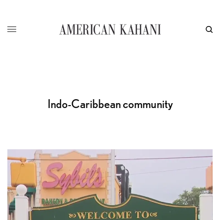
Indo-Caribbean community