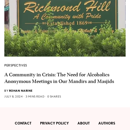
PERSPECTIVES
A Community in Crisis: The Need for Alcoholics
Anonymous Meetings in Our Mandirs and Masjids
BY
ROHAN NARINE
JULY 8, 2024
3 MINS READ
0 SHARES
CONTACT
PRIVACY POLICY
ABOUT
AUTHORS