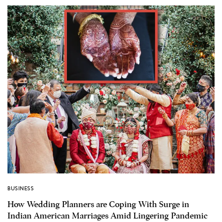
BUSINESS
How Wedding Planners are Coping With Surge in
Indian American Marriages Amid Lingering Pandemic