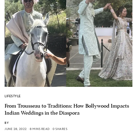
LIFESTYLE
From Trousseau to Traditions: How Bollywood Impacts
Indian Weddings in the Diaspora
BY
JUNE 28, 2022
8 MINS READ
0 SHARES