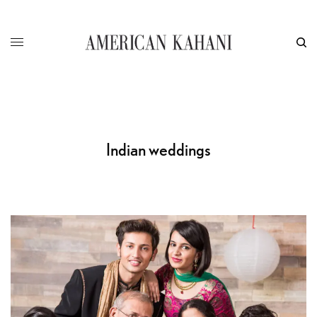
Indian weddings