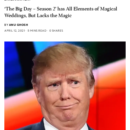
‘The Big Day – Season 2’ has All Elements of Magical
Weddings, But Lacks the Magic
BY
ANU GHOSH
APRIL 12, 2021
5 MINS READ
0 SHARES