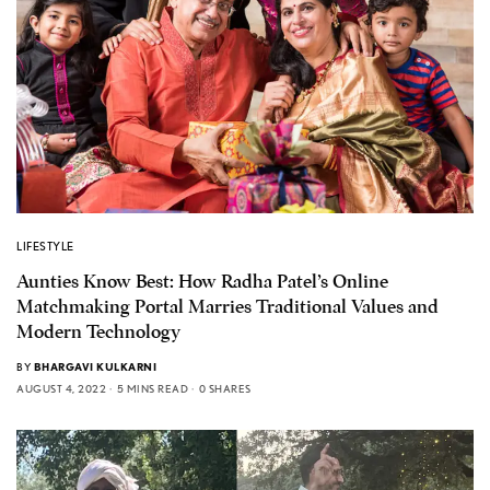
LIFESTYLE
Aunties Know Best: How Radha Patel’s Online
Matchmaking Portal Marries Traditional Values and
Modern Technology
BY
BHARGAVI KULKARNI
AUGUST 4, 2022
5 MINS READ
0 SHARES