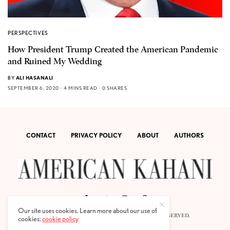
PERSPECTIVES
How President Trump Created the American Pandemic
and Ruined My Wedding
BY
ALI HASANALI
SEPTEMBER 6, 2020
4 MINS READ
0 SHARES
CONTACT
PRIVACY POLICY
ABOUT
AUTHORS
Our site uses cookies. Learn more about our use of
© 2020 AMERICAN KAHANI LLC. ALL RIGHTS RESERVED.
cookies:
cookie policy