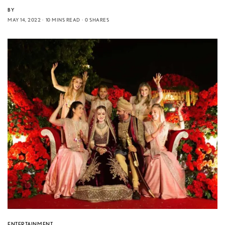
BY
MAY 14, 2022
10 MINS READ
0 SHARES
ENTERTAINMENT