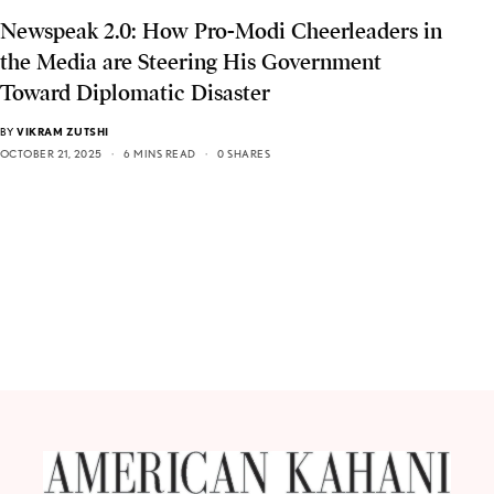
Newspeak 2.0: How Pro-Modi Cheerleaders in
the Media are Steering His Government
Toward Diplomatic Disaster
BY
VIKRAM ZUTSHI
OCTOBER 21, 2025
6 MINS READ
0 SHARES