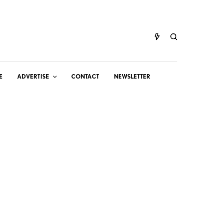
E
ADVERTISE
CONTACT
NEWSLETTER