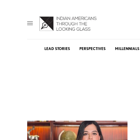
LEAD STORIES
PERSPECTIVES
MILLENNIALS