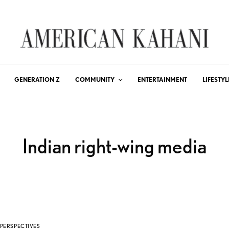
GENERATION Z
COMMUNITY
ENTERTAINMENT
LIFESTYL
Indian right-wing media
PERSPECTIVES