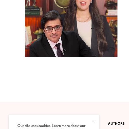
CONTACT
PRIVACY POLICY
ABOUT
AUTHORS
Our site uses cookies. Learn more about our