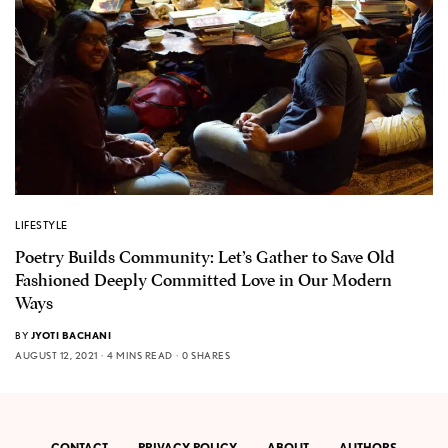
LIFESTYLE
Poetry Builds Community: Let’s Gather to Save Old
Fashioned Deeply Committed Love in Our Modern
Ways
BY
JYOTI BACHANI
AUGUST 12, 2021
4 MINS READ
0 SHARES
CONTACT
PRIVACY POLICY
ABOUT
AUTHORS