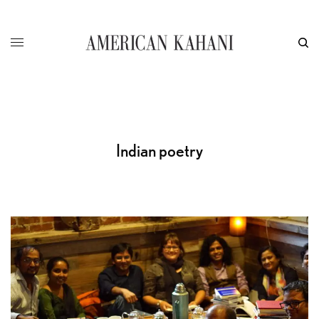
Indian poetry