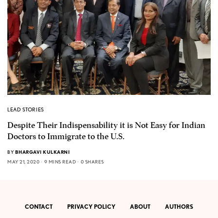
LEAD STORIES
Despite Their Indispensability it is Not Easy for Indian
Doctors to Immigrate to the U.S.
BY
BHARGAVI KULKARNI
MAY 21, 2020
9 MINS READ
0 SHARES
CONTACT
PRIVACY POLICY
ABOUT
AUTHORS