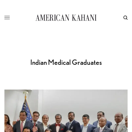
Indian Medical Graduates