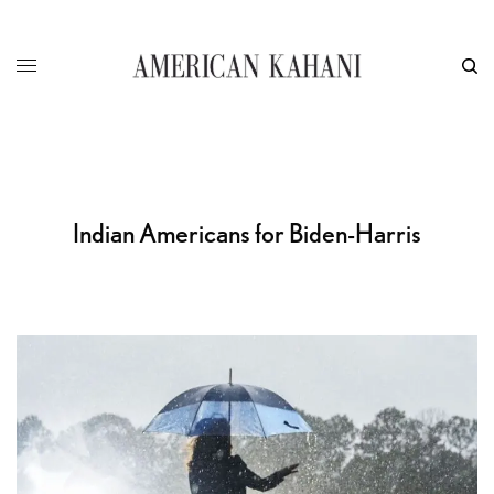
Indian Americans for Biden-Harris