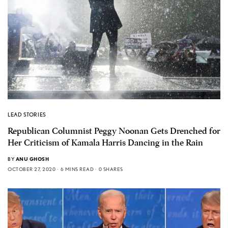
LEAD STORIES
Republican Columnist Peggy Noonan Gets Drenched for
Her Criticism of Kamala Harris Dancing in the Rain
BY
ANU GHOSH
OCTOBER 27, 2020
6 MINS READ
0 SHARES