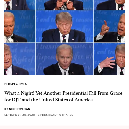
PERSPECTIVES
What a Night! Yet Another Presidential Fall From Grace
for DJT and the United States of America
BY
NIDHI TREHAN
SEPTEMBER 30, 2020
3 MINS READ
0 SHARES