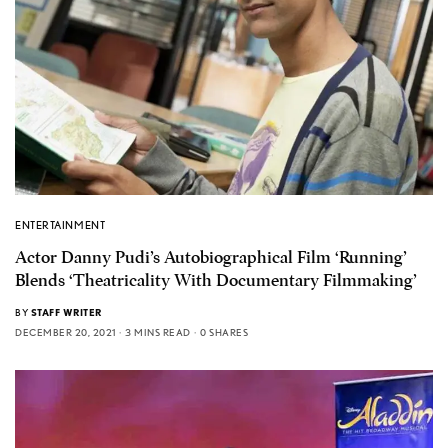
ENTERTAINMENT
Actor Danny Pudi’s Autobiographical Film ‘Running’
Blends ‘Theatricality With Documentary Filmmaking’
BY
STAFF WRITER
DECEMBER 20, 2021
3 MINS READ
0 SHARES