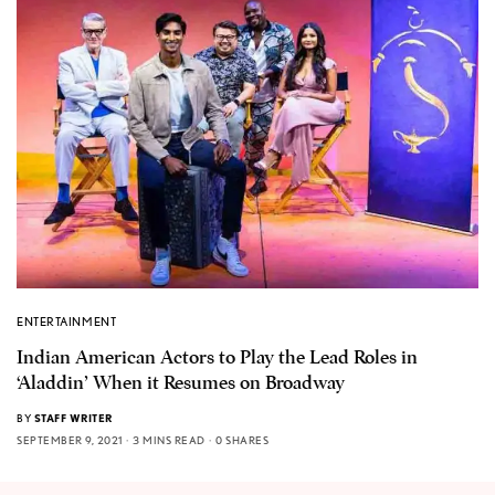
ENTERTAINMENT
Indian American Actors to Play the Lead Roles in
‘Aladdin’ When it Resumes on Broadway
BY
STAFF WRITER
SEPTEMBER 9, 2021
3 MINS READ
0 SHARES