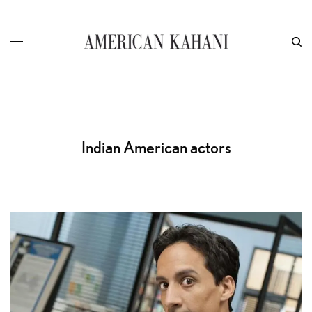
Indian American actors